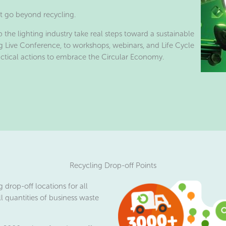
ht go beyond recycling.
p the lighting industry take real steps toward a sustainable
g Live Conference, to workshops, webinars, and Life Cycle
actical actions to embrace the Circular Economy.
Recycling Drop-off Points
 drop-off locations for all
l quantities of business waste