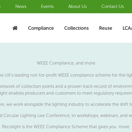
b
News
Events
About Us
Contact Us
Compliance
Collections
Reuse
LCA
WEEE Compliance, and more
the UK’s leading not-for-profit WEEE compliance scheme for the ligh
network of collection points and a proven track record of environmen
ight enables producers and customers to meet regulatory require
re, we work alongside the lighting industry to accelerate the shift 
 Circular Lighting Live Conference, to workshops, webinars, and e
Recolight is the WEEE Compliance Scheme that gives you more.