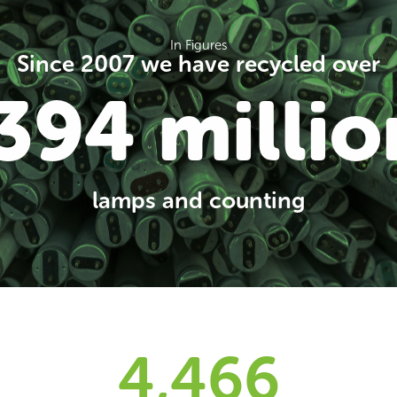
In Figures
Since 2007 we have recycled over
394 millio
lamps and counting
4,500