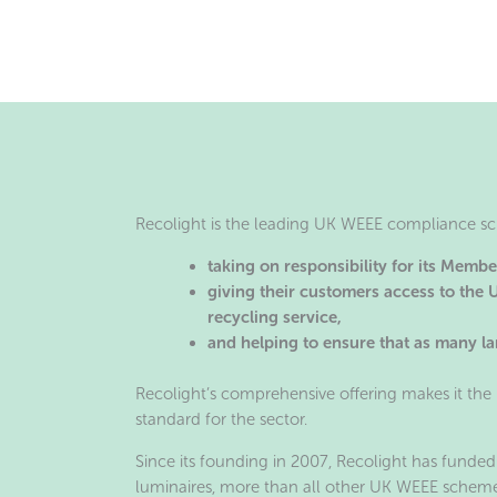
Recolight is the leading UK WEEE compliance sch
taking on responsibility for its Memb
giving their customers access to the
recycling service,
and helping to ensure that as many lam
Recolight’s comprehensive offering makes it the 
standard for the sector.
Since its founding in 2007, Recolight has funded
luminaires, more than all other UK WEEE scheme