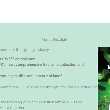
About Recolight
eme for the lighting industry:
ers’ WEEE compliance,
 UK’s most comprehensive free lamp collection and
ps as possible are kept out of landfill.
preferred WEEE scheme for the lighting industry, setting the
 the recycling of over 380 million lamps, LEDs and
s put together.