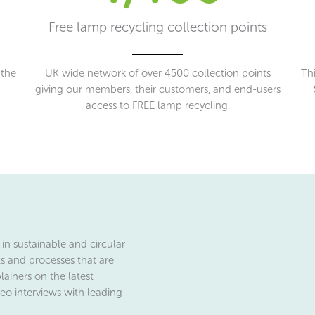
Free lamp recycling collection points
 the
UK wide network of over 4500 collection points
Thi
giving our members, their customers, and end-users
access to FREE lamp recycling.
in sustainable and circular
ts and processes that are
lainers on the latest
eo interviews with leading