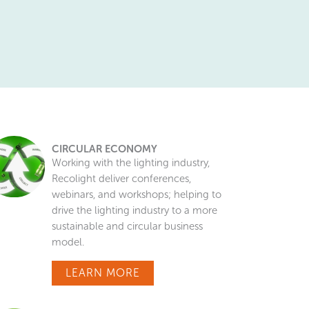
CIRCULAR ECONOMY
Working with the lighting industry,
Recolight deliver conferences,
webinars, and workshops; helping to
drive the lighting industry to a more
sustainable and circular business
model.
LEARN MORE