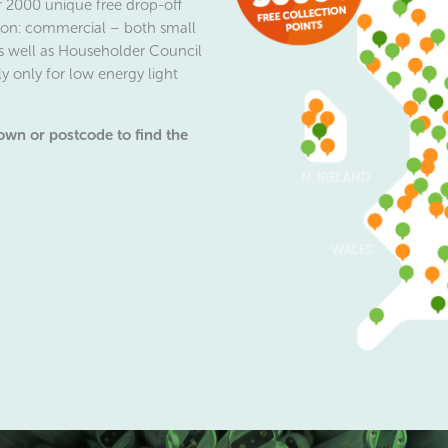
r 2000 unique free drop-off
ction: commercial – both small
s well as Householder Council
y only for low energy light
town or postcode to find the