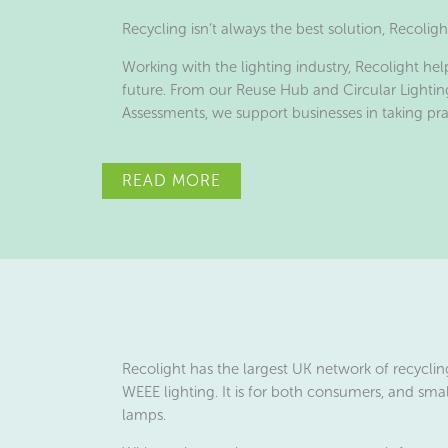
Recycling isn’t always the best solution, Recolig
Working with the lighting industry, Recolight hel
future. From our Reuse Hub and Circular Lightin
Assessments, we support businesses in taking pr
READ MORE
Recolight has the largest UK network of recycling
WEEE lighting. It is for both consumers, and smal
lamps.