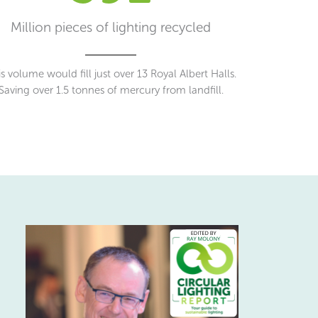
Million pieces of lighting recycled
s volume would fill just over 13 Royal Albert Halls.
Saving over 1.5 tonnes of mercury from landfill.