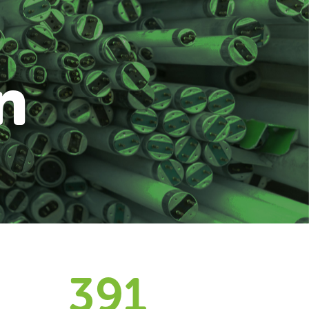
n
394