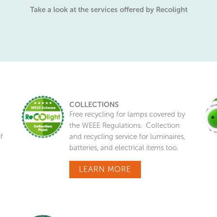
Take a look at the services offered by Recolight
COLLECTIONS
Free recycling for lamps covered by
the WEEE Regulations. Collection
f
and recycling service for luminaires,
batteries, and electrical items too.
LEARN MORE