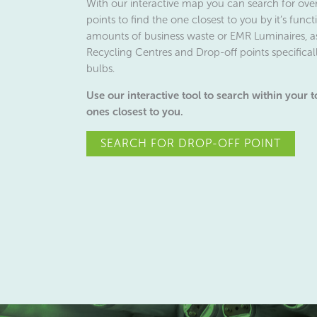
With our interactive map you can search for ove
points to find the one closest to you by it’s fun
amounts of business waste or EMR Luminaires, a
Recycling Centres and Drop-off points specificall
bulbs.
Use our interactive tool to search within your 
ones closest to you.
SEARCH FOR DROP-OFF POINT