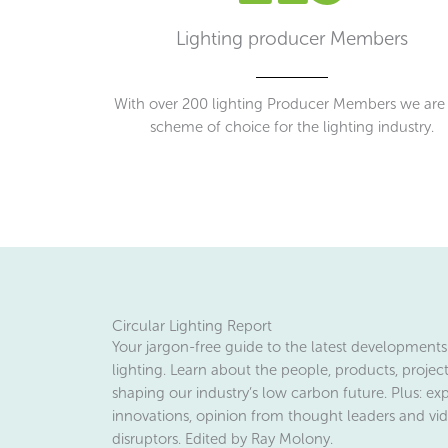
Lighting producer Members
With over 200 lighting Producer Members we are
scheme of choice for the lighting industry.
Circular Lighting Report
Your jargon-free guide to the latest developments 
lighting. Learn about the people, products, projec
shaping our industry’s low carbon future. Plus: exp
innovations, opinion from thought leaders and vid
disruptors. Edited by Ray Molony.