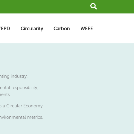
Search
/EPD
Circularity
Carbon
WEEE
ting industry.
tal responsibility,
ments.
to a Circular Economy.
nvironmental metrics.