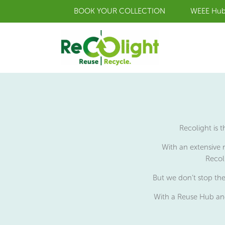
Skip
BOOK YOUR COLLECTION
WEEE Hu
to
content
Recolight is 
With an extensive 
Recol
But we don’t stop the
With a Reuse Hub and