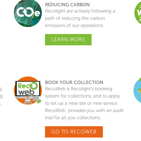
REDUCING CARBON
Recolight are actively following a
n
path of reducing the carbon
emissions of our operations.
LEARN MORE
BOOK YOUR COLLECTION
g.
RecoWeb is Recolight’s booking
ng
system for collections, and to apply
,
to set up a new site or new service.
RecoWeb provides you with an audit
trial for all you collections.
GO TO RECOWEB