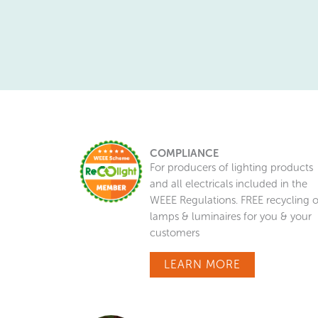
COMPLIANCE
For producers of lighting products
and all electricals included in the
WEEE Regulations. FREE recycling o
lamps & luminaires for you & your
customers
LEARN MORE