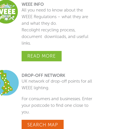
WEEE INFO
All you need to know about the
WEEE Regulations – what they are
and what they do.
Recolight recycling process,
document downloads, and useful
links.
READ MORE
DROP-OFF NETWORK
UK network of drop-off points for all
WEEE lighting.
For consumers and businesses. Enter
your postcode to find one close to
you.
SEARCH MAP