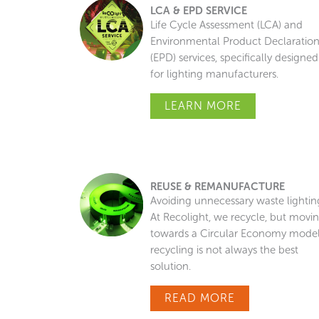
LCA & EPD SERVICE
Life Cycle Assessment (LCA) and
Environmental Product Declaratio
(EPD) services, specifically designed
for lighting manufacturers.
LEARN MORE
REUSE & REMANUFACTURE
Avoiding unnecessary waste lightin
At Recolight, we recycle, but movi
towards a Circular Economy model
recycling is not always the best
solution.
READ MORE