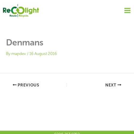
Skip
to
content
Denmans
By
mapdev
/
16 August 2016
PREVIOUS
NEXT