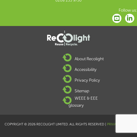
0208 253 9750
Follow us:
About Recolight
Accessibility
Privacy Policy
Sitemap
WEEE & EEE
glossary
COPYRIGHT © 2026 RECOLIGHT LIMITED. ALL RIGHTS RESERVED |
PRIVACY POLICY