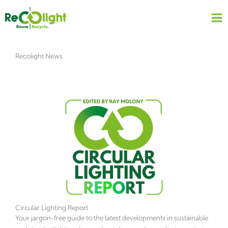
Skip
to
content
Recolight News
Circular Lighting Report
Your jargon-free guide to the latest developments in sustainable