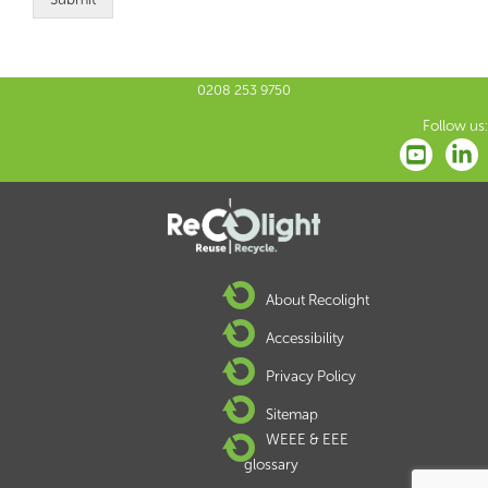
0208 253 9750
Follow us:
About Recolight
Accessibility
Privacy Policy
Sitemap
WEEE & EEE
glossary