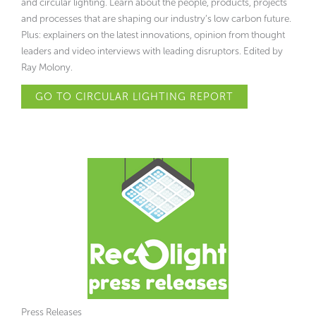
and circular lighting. Learn about the people, products, projects
and processes that are shaping our industry’s low carbon future.
Plus: explainers on the latest innovations, opinion from thought
leaders and video interviews with leading disruptors. Edited by
Ray Molony.
GO TO CIRCULAR LIGHTING REPORT
Press Releases