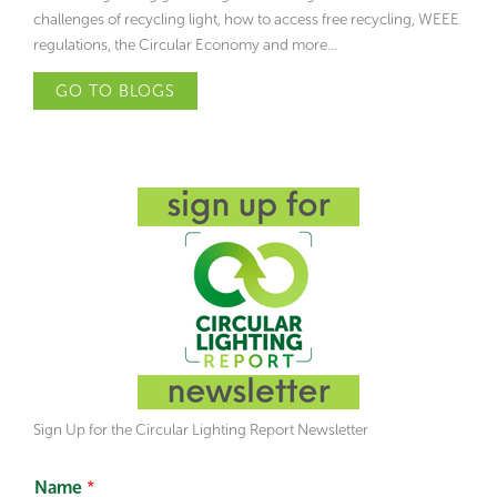
challenges of recycling light, how to access free recycling, WEEE
regulations, the Circular Economy and more…
GO TO BLOGS
Sign Up for the Circular Lighting Report Newsletter
Name
*