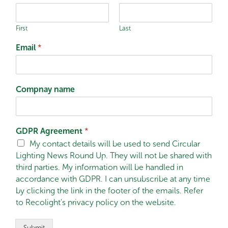
First
Last
Email
*
Compnay name
GDPR Agreement
*
My contact details will be used to send Circular
Lighting News Round Up. They will not be shared with
third parties. My information will be handled in
accordance with GDPR. I can unsubscribe at any time
by clicking the link in the footer of the emails. Refer
to Recolight's privacy policy on the website.
Submit