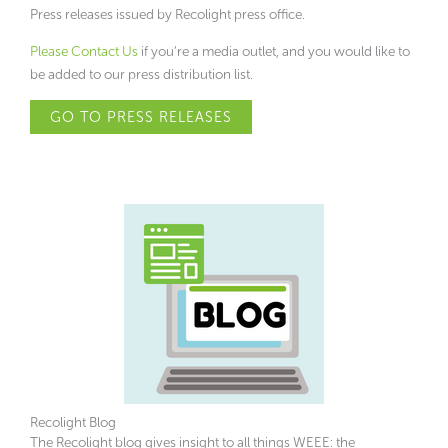
Press releases issued by Recolight press office.
Please Contact Us
if you’re a media outlet, and you would like to
be added to our press distribution list.
GO TO PRESS RELEASES
Recolight Blog
The Recolight blog gives insight to all things WEEE: the