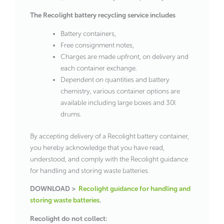
The Recolight battery recycling service includes
Battery containers,
Free consignment notes,
Charges are made upfront, on delivery and
each container exchange.
Dependent on quantities and battery
chemistry, various container options are
available including large boxes and 30l
drums.
By accepting delivery of a Recolight battery container,
you hereby acknowledge that you have read,
understood, and comply with the Recolight guidance
for handling and storing waste batteries.
DOWNLOAD >
Recolight guidance for handling and
storing waste batteries
.
Recolight do not collect: