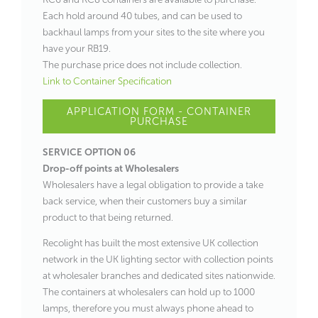
Each hold around 40 tubes, and can be used to
backhaul lamps from your sites to the site where you
have your RB19.
The purchase price does not include collection.
Link to Container Specification
APPLICATION FORM - CONTAINER
PURCHASE
SERVICE OPTION 06
Drop-off points at Wholesalers
Wholesalers have a legal obligation to provide a take
back service, when their customers buy a similar
product to that being returned.
Recolight has built the most extensive UK collection
network in the UK lighting sector with collection points
at wholesaler branches and dedicated sites nationwide.
The containers at wholesalers can hold up to 1000
lamps, therefore you must always phone ahead to