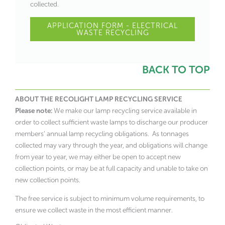
collected.
APPLICATION FORM - ELECTRICAL
WASTE RECYCLING
BACK TO TOP
ABOUT THE RECOLIGHT LAMP RECYCLING SERVICE
Please note:
We make our lamp recycling service available in
order to collect sufficient waste lamps to discharge our producer
members’ annual lamp recycling obligations. As tonnages
collected may vary through the year, and obligations will change
from year to year, we may either be open to accept new
collection points, or may be at full capacity and unable to take on
new collection points.
The free service is subject to minimum volume requirements, to
ensure we collect waste in the most efficient manner.