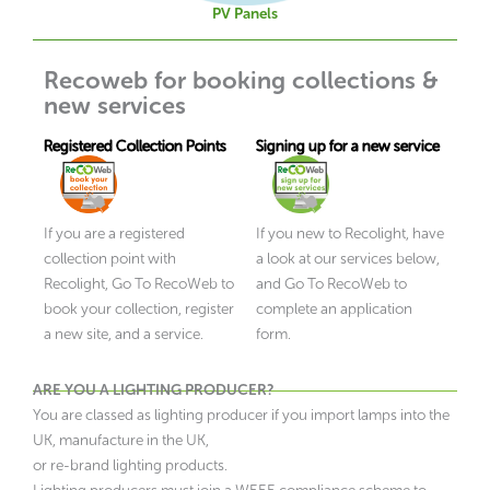
PV Panels
Recoweb for booking collections &
new services
Registered Collection Points
Signing up for a new service
If you are a registered
If you new to Recolight, have
collection point with
a look at our services below,
Recolight, Go To RecoWeb to
and Go To RecoWeb to
book your collection, register
complete an application
a new site, and a service.
form.
ARE YOU A LIGHTING PRODUCER?
You are classed as lighting producer if you import lamps into the
UK, manufacture in the UK,
or re-brand lighting products.