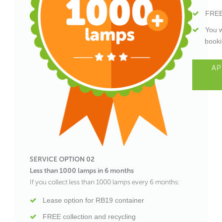
FREE
You w
booki
AP
SERVICE OPTION 02
Less than 1000 lamps in 6 months
If you collect less than 1000 lamps every 6 months:
Lease option for RB19 container
FREE collection and recycling