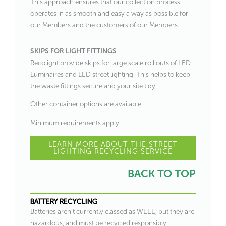
This approach ensures that our collection process
operates in as smooth and easy a way as possible for
our Members and the customers of our Members.
SKIPS FOR LIGHT FITTINGS
Recolight provide skips for large scale roll outs of LED
Luminaires and LED street lighting. This helps to keep
the waste fittings secure and your site tidy.
Other container options are available.
Minimum requirements apply.
LEARN MORE ABOUT THE STREET
LIGHTING RECYCLING SERVICE
BACK TO TOP
BATTERY RECYCLING
Batteries aren’t currently classed as WEEE, but they are
hazardous, and must be recycled responsibly.