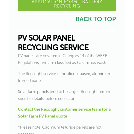
APPLICATION FORM - BATTERY
RECYCLING
BACK TO TOP
PV SOLAR PANEL
RECYCLING SERVICE
PV panels are covered in Category 14 of the WEEE
Regulations, and are classified as hazardous waste.
The Recolight service is for silicon-based, aluminium-
framed panels.
Solar farm panels tend to be larger. Recolight require
specific details before collection.
Contact the Recolight customer service team for a
Solar Farm PV Panel quote
*Please note, Cadmium telluride panels are not