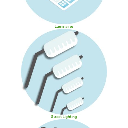
Luminaires
Street Lighting