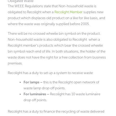
Obligated Waste
The WEEE Regulations state that Non-household waste is
obligated to Recolight when a
Recolight Member
supplies new
product which displaces old product on a like for like basis, and
where the waste was originally supplied before 2005.
There will be no crossed wheelie bin symbol on the product.
Non-household waste is also obligated to Recolight when a
Recolight member’s products which bear the crossed wheelie
bin symbol reach end of life. In both situations, the holder of the
waste does not have the right for a free collection from business
premises.
Recolight has a duty to set up a system to receive waste:
For lamps –
this is the Recolight open network of
waste lamp drop off points.
For luminaires –
Recolight has 10 waste luminaire
drop off points.
Recolight has a duty to finance the recycling of waste delivered