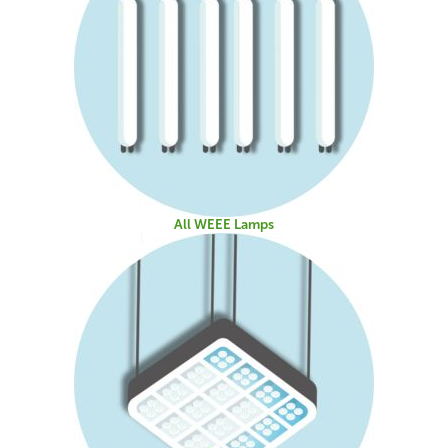
All WEEE Lamps