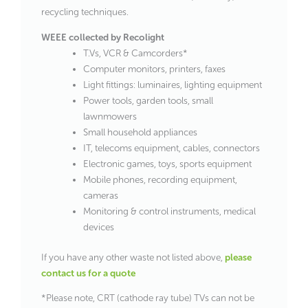
recycling techniques.
WEEE collected by Recolight
T.Vs, VCR & Camcorders*
Computer monitors, printers, faxes
Light fittings: luminaires, lighting equipment
Power tools, garden tools, small
lawnmowers
Small household appliances
IT, telecoms equipment, cables, connectors
Electronic games, toys, sports equipment
Mobile phones, recording equipment,
cameras
Monitoring & control instruments, medical
devices
If you have any other waste not listed above,
please
contact us for a quote
*Please note, CRT (cathode ray tube) TVs can not be