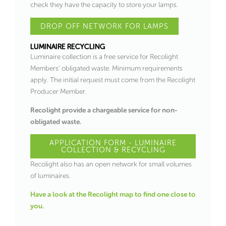
check they have the capacity to store your lamps.
DROP OFF NETWORK FOR LAMPS
LUMINAIRE RECYCLING
Luminaire collection is a free service for Recolight
Members’ obligated waste. Minimum requirements
apply. The initial request must come from the Recolight
Producer Member.
Recolight provide a chargeable service for non-
obligated waste.
APPLICATION FORM - LUMINAIRE
COLLECTION & RECYCLING
Recolight also has an open network for small volumes
of luminaires.
Have a look at the Recolight map to find one close to
you.