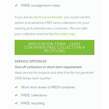
FREE consignment notes
If you are an
electrical wholesaler
, you could use this
option and advertise FREE lamp collections for your
existing and potential new customers. We can add
your collection point to the
Recolight map
.
APPLICATION FORM - LEASE
CONTAINER FREE COLLECTION &
RECYCLING
SERVICE OPTION 03
One off collection or short term requirement
Ideal service for projects and sites that do not generate
1000 lamps each quarter:
Short term lease of RB19 container
FREE collections
FREE recycling