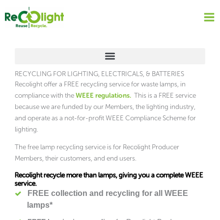
Skip
to
content
RECYCLING FOR LIGHTING, ELECTRICALS, & BATTERIES
Recolight offer a FREE recycling service for waste lamps, in
compliance with the
WEEE regulations.
This is a FREE service
because we are funded by our Members, the lighting industry,
and operate as a not-for-profit WEEE Compliance Scheme for
lighting.
The free lamp recycling service is for Recolight Producer
Members, their customers, and end users.
Recolight recycle more than lamps, giving you a complete WEEE
service.
FREE collection and recycling for all WEEE
lamps*