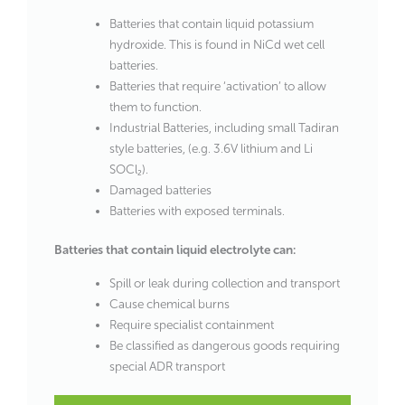
Batteries that contain liquid potassium
hydroxide. This is found in NiCd wet cell
batteries.
Batteries that require ‘activation’ to allow
them to function.
Industrial Batteries, including small Tadiran
style batteries, (e.g. 3.6V lithium and Li
SOCl₂).
Damaged batteries
Batteries with exposed terminals.
Batteries that contain liquid electrolyte can:
Spill or leak during collection and transport
Cause chemical burns
Require specialist containment
Be classified as dangerous goods requiring
special ADR transport