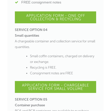
FREE consignment notes
APPLICATION FORM - ONE OFF
COLLECTION & RECYCLING
SERVICE OPTION 04
Small quantities
A chargeable container and collection service for small
quantities.
Small coffin containers, charged on delivery
or exchange.
Recycling is FREE.
Consignment notes are FREE
APPLICATION FORM - CHARGEABLE
SERVICE FOR SMALL VOLUME
SERVICE OPTION 05
Container purchase
RC6 and RC8 containers are available to purchase.