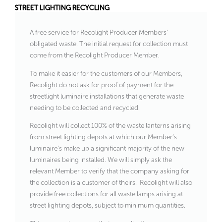
STREET LIGHTING RECYCLING
A free service for Recolight Producer Members’
obligated waste. The initial request for collection must
come from the Recolight Producer Member.
To make it easier for the customers of our Members,
Recolight do not ask for proof of payment for the
streetlight luminaire installations that generate waste
needing to be collected and recycled.
Recolight will collect 100% of the waste lanterns arising
from street lighting depots at which our Member’s
luminaire’s make up a significant majority of the new
luminaires being installed. We will simply ask the
relevant Member to verify that the company asking for
the collection is a customer of theirs. Recolight will also
provide free collections for all waste lamps arising at
street lighting depots, subject to minimum quantities.