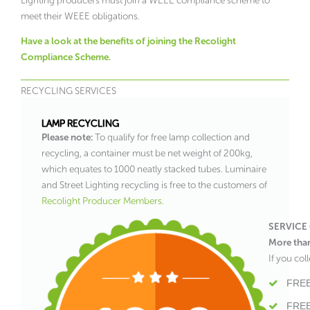
Lighting producers must join a WEEE compliance scheme to
meet their WEEE obligations.
Have a look at the benefits of joining the Recolight
Compliance Scheme.
RECYCLING SERVICES
LAMP RECYCLING
Please note:
To qualify for free lamp collection and
recycling, a container must be net weight of 200kg,
which equates to 1000 neatly stacked tubes. Luminaire
and Street Lighting recycling is free to the customers of
Recolight Producer Members
.
SERVICE
More tha
If you co
FREE
FREE 