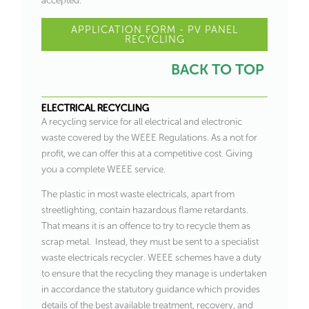
accepted.
APPLICATION FORM - PV PANEL
RECYCLING
BACK TO TOP
ELECTRICAL RECYCLING
A recycling service for all electrical and electronic
waste covered by the WEEE Regulations. As a not for
profit, we can offer this at a competitive cost. Giving
you a complete WEEE service.
The plastic in most waste electricals, apart from
streetlighting, contain hazardous flame retardants.
That means it is an offence to try to recycle them as
scrap metal. Instead, they must be sent to a specialist
waste electricals recycler. WEEE schemes have a duty
to ensure that the recycling they manage is undertaken
in accordance the statutory guidance which provides
details of the best available treatment, recovery, and