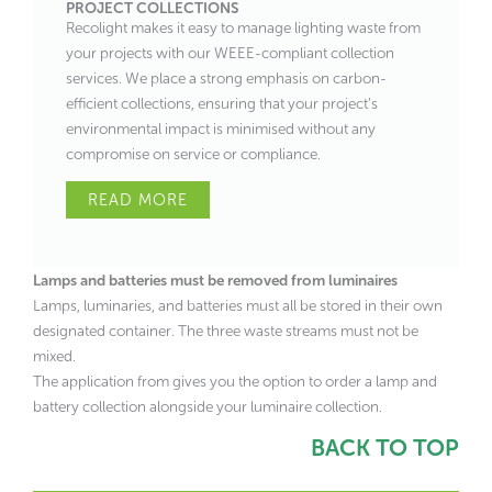
PROJECT COLLECTIONS
Recolight makes it easy to manage lighting waste from
your projects with our WEEE-compliant collection
services. We place a strong emphasis on carbon-
efficient collections, ensuring that your project’s
environmental impact is minimised without any
compromise on service or compliance.
READ MORE
Lamps and batteries must be removed from luminaires
Lamps, luminaries, and batteries must all be stored in their own
designated container. The three waste streams must not be
mixed.
The application from gives you the option to order a lamp and
battery collection alongside your luminaire collection.
BACK TO TOP