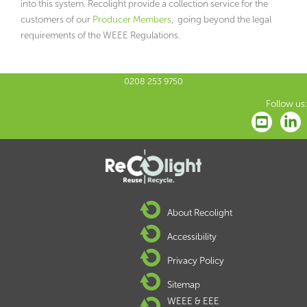
into this system. Recolight provide a collection service for the
customers of our
Producer Members
, going beyond the legal
requirements of the WEEE Regulations.
0208 253 9750
Follow us:
About Recolight
Accessibility
Privacy Policy
Sitemap
WEEE & EEE