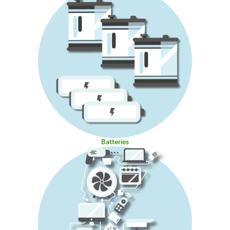
Batteries