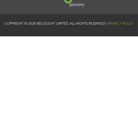
glossary
COPYRIGHT © 2026 RECOLIGHT LIMITED. ALL RIGHTS RESERVED |
PRIVACY POLICY