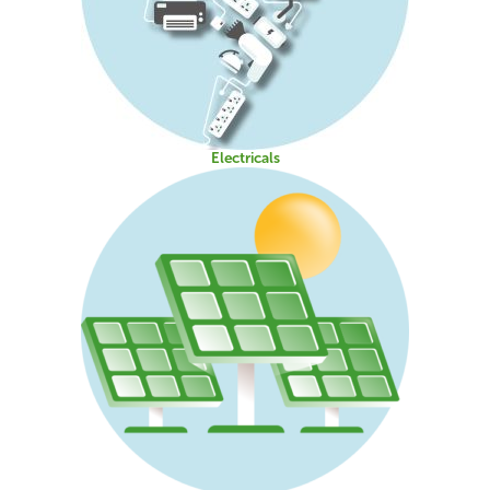
Electricals