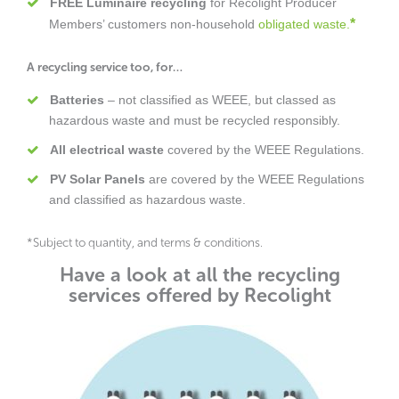
FREE Luminaire recycling
for Recolight Producer
*
Members’ customers non-household
obligated waste.
A recycling service too, for…
Batteries
– not classified as WEEE, but classed as
hazardous waste and must be recycled responsibly.
All electrical waste
covered by the WEEE Regulations.
PV Solar Panels
are covered by the WEEE Regulations
and classified as hazardous waste.
*Subject to quantity, and terms & conditions.
Have a look at all the recycling
services offered by Recolight