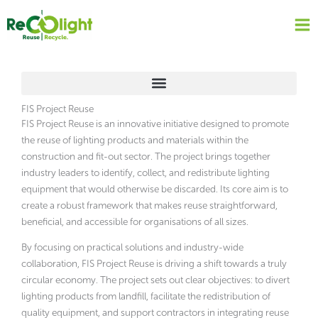
Skip
to
content
FIS Project Reuse
FIS Project Reuse is an innovative initiative designed to promote
the reuse of lighting products and materials within the
construction and fit-out sector. The project brings together
industry leaders to identify, collect, and redistribute lighting
equipment that would otherwise be discarded. Its core aim is to
create a robust framework that makes reuse straightforward,
beneficial, and accessible for organisations of all sizes.
By focusing on practical solutions and industry-wide
collaboration, FIS Project Reuse is driving a shift towards a truly
circular economy. The project sets out clear objectives: to divert
lighting products from landfill, facilitate the redistribution of
quality equipment, and support contractors in integrating reuse