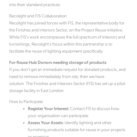
into their standard practices.
Recolight and FIS Collaboration
Recolight has joined forces with FIS, the representative body for
the Finishes and Interiors Sector, on the Project Reuse initiative.
While FIS’s work encompasses the full spectrum of interiors and
furnishings, Recolight’s focus within this partnership is to
facilitate the reuse of lighting equipment specifically.
For Reuse Hub Donors needing storage of products
If you don’t get an immediate request for donated products, and
need to remove immediately from site, then we have
solution. The Finishes and Interiors Sector (FIS) has set up a pilot
storage facility in East London.
How to Participate
Register Your Interest:
Contact FIS to discuss how
your organisation can participate.
Assess Your Assets:
Identify lighting and other
furnishing products suitable for reuse in your projects
or premises.