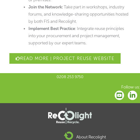
Join the Network:
Take part in workshops, industry
forums, and knowledge-sharing opportunities hosted
by both FIS and Recolight.
Implement Best Practice
: Integrate reuse principles
into your procurement and project management,
supported by our expert teams.
READ MORE | PROJECT REUSE WEBSITE
0208 253 9750
Follow us:
About Recolight