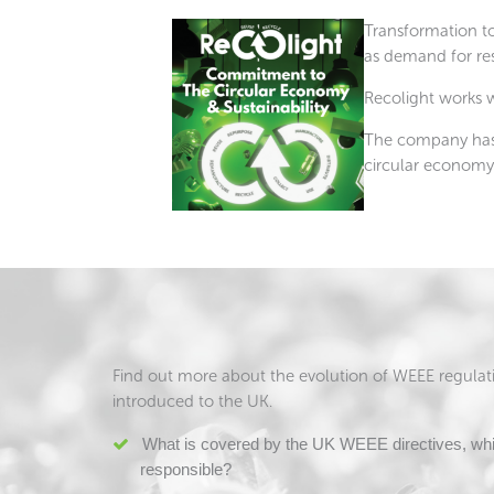
Transformation to
as demand for res
Recolight works w
The company has l
circular economy
Find out more about the evolution of WEEE regulatio
introduced to the UK.
What is covered by the UK WEEE directives, whi
responsible?