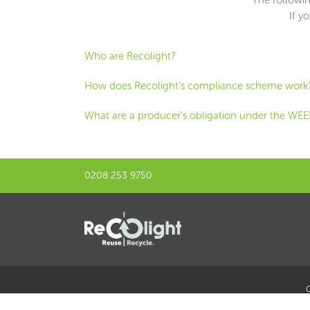
If y
Who are Recolight?
How does Recolight's compliance scheme work
What are a producer's obligation under the WEE
0208 253 9750