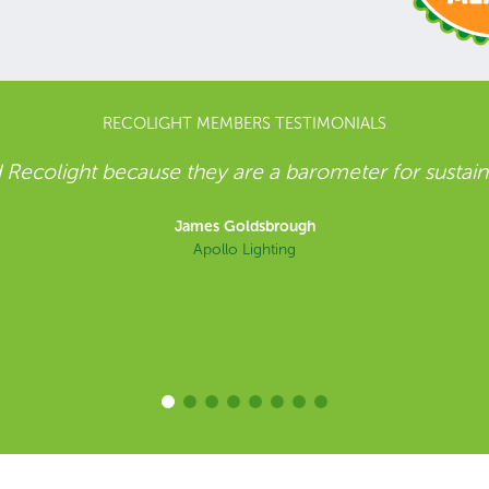
RECOLIGHT MEMBERS TESTIMONIALS
ner with Recolight for our WEEE Compliance. Both 
ustainability and to the circular economy, which ma
light both for WEEE compliance and in wider sustaina
EarthLIGHT program
Dave Barnwell
Holophane