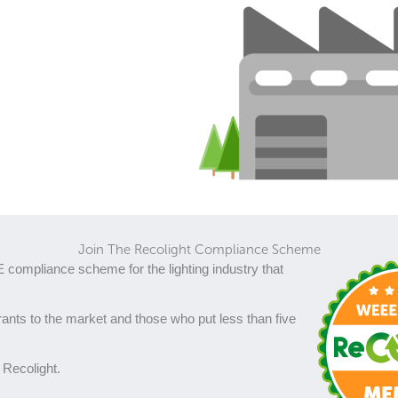
Join The Recolight Compliance Scheme
 compliance scheme for the lighting industry that
ants to the market and those who put less than five
 Recolight.