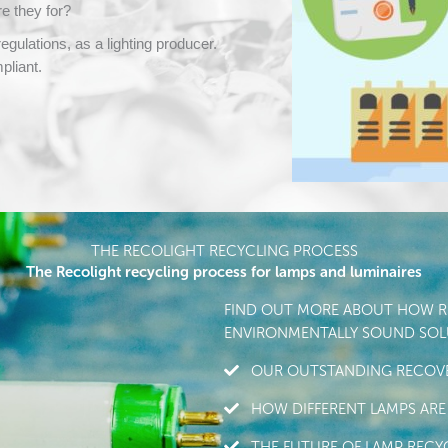
e they for?
gulations, as a lighting producer.
pliant.
THE RECOLIGHT RECYCLING PROCESS
The Recolight recycling process for lamps and luminaires
FIND OUT MORE ABOUT HOW RE
ENVIRONMENTALLY SOUND SOLU
OUR OUTSTANDING RECOVE
HOW DIFFERENT LAMPS ARE
THE FUTURE OF LAMP RECY