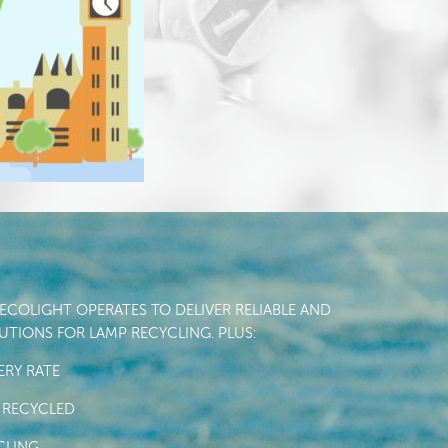
COLIGHT OPERATES TO DELIVER RELIABLE AND
TIONS FOR LAMP RECYCLING. PLUS:
RY RATE
 RECYCLED
CLING