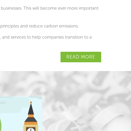
 businesses. This will become ever more important
 principles and reduce carbon emissions.
 and services to help companies transition to a
READ MORE