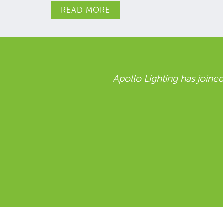
READ MORE
ce.
Holophane are delighted to part
including a clear commitment to s
to working together with Reco