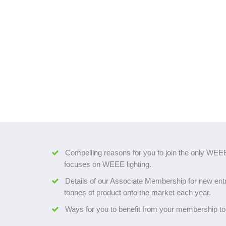
Compelling reasons for you to join the only WEEE
focuses on WEEE lighting.
Details of our Associate Membership for new entr
tonnes of product onto the market each year.
Ways for you to benefit from your membership to