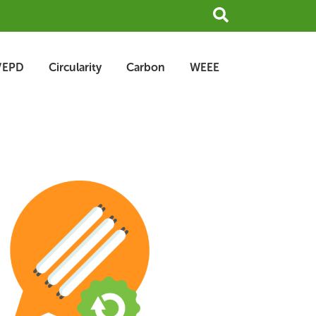
Search
/EPD
Circularity
Carbon
WEEE