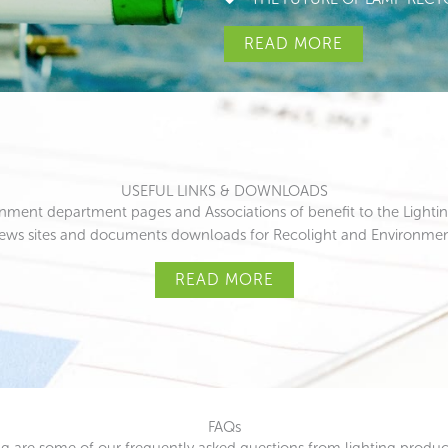
READ MORE
USEFUL LINKS & DOWNLOADS
rnment department pages and Associations of benefit to the Lighting
news sites and documents downloads for Recolight and Environme
READ MORE
FAQs
g are some of our frequently asked questions from lighting prod