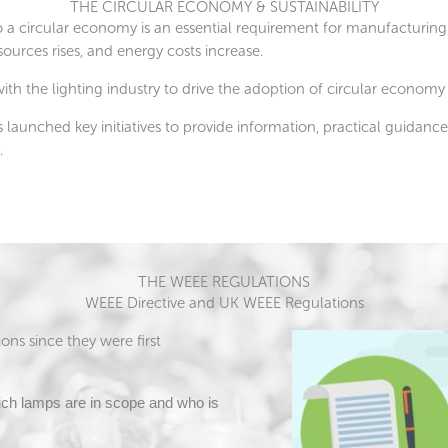
THE CIRCULAR ECONOMY & SUSTAINABILITY
 a circular economy is an essential requirement for manufacturing
ources rises, and energy costs increase.
ith the lighting industry to drive the adoption of circular economy
aunched key initiatives to provide information, practical guidance,
.
THE WEEE REGULATIONS
WEEE Directive and UK WEEE Regulations
ns since they were first
ch lamps are in scope and who is