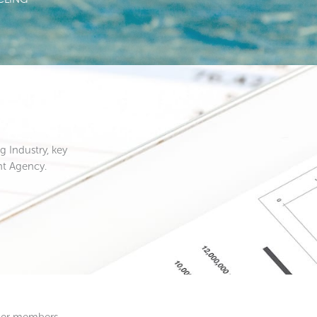
 Industry, key
nt Agency.
ucer members.