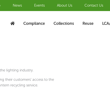
b
News
Events
About Us
Contact Us
Compliance
Collections
Reuse
LCA
he lighting industry.
ng their customers’ access to the
ntern recycling service.