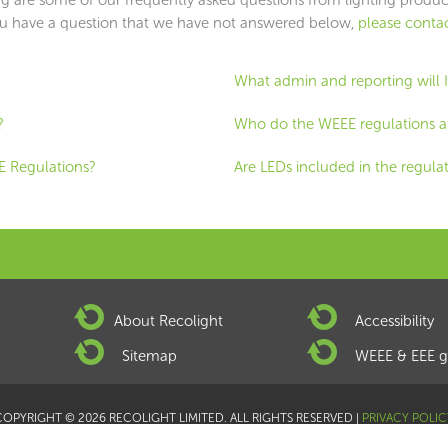
ou have a question that we have not answered below,
please contac
What admin and reporting will 
?
Who do the WEEE regulations a
E Regulations?
Are LEDs included in the regula
About Recolight
Accessibility
Sitemap
WEEE & EEE g
COPYRIGHT © 2026 RECOLIGHT LIMITED. ALL RIGHTS RESERVED |
PRIVACY POLIC