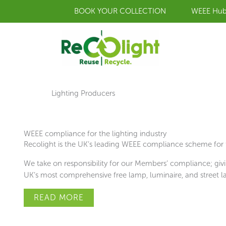
Skip
BOOK YOUR COLLECTION
WEEE Hu
to
content
Lighting Producers
WEEE compliance for the lighting industry
Recolight is the UK’s leading WEEE compliance scheme for t
We take on responsibility for our Members’ compliance; givi
UK’s most comprehensive free lamp, luminaire, and street la
READ MORE