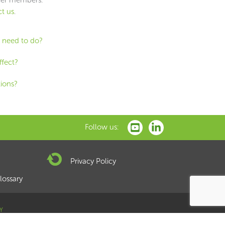
t us
.
I need to do?
ffect?
tions?
Follow us:
Privacy Policy
lossary
Y