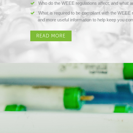
Who do the WEEE regulations affect, and what ar
What is required to be compliant with the WEEE re
and more useful information to help keep you com
READ MORE