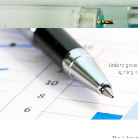
Links to gove
lighting 
The followin