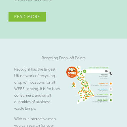
READ MORE
Recycling Drop-off Points
Recolight has the largest
UK network of recycling
drop-off locations for all
WEEE lighting. It is for both
consumers, and small
quantities of business
waste lamps.
With our interactive map
you can search for over