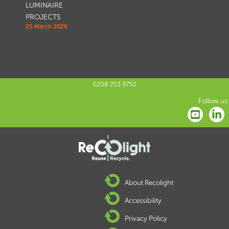
LUMINAIRE
PROJECTS
25 March 2026
0208 253 9750
Follow us:
About Recolight
Accessibility
Privacy Policy