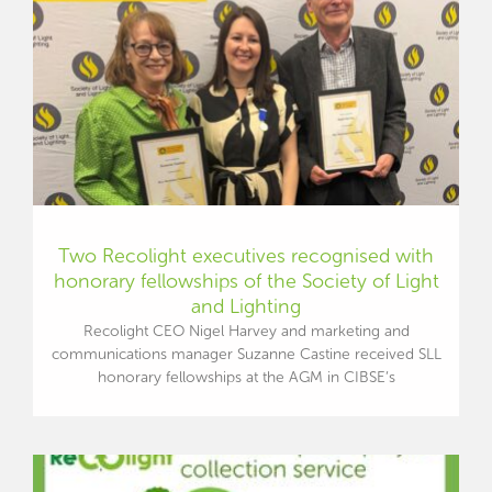
Two Recolight executives recognised with
honorary fellowships of the Society of Light
and Lighting
Recolight CEO Nigel Harvey and marketing and
communications manager Suzanne Castine received SLL
honorary fellowships at the AGM in CIBSE’s