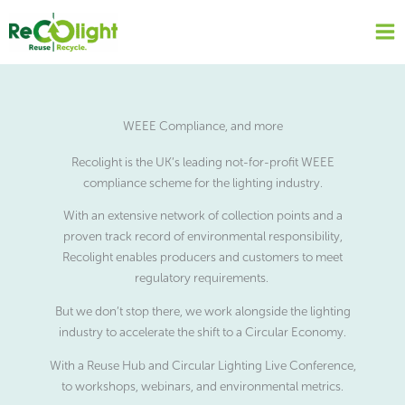
Skip
to
content
WEEE Compliance, and more
Recolight is the UK’s leading not-for-profit WEEE
compliance scheme for the lighting industry.
With an extensive network of collection points and a
proven track record of environmental responsibility,
Recolight enables producers and customers to meet
regulatory requirements.
But we don’t stop there, we work alongside the lighting
industry to accelerate the shift to a Circular Economy.
With a Reuse Hub and Circular Lighting Live Conference,
to workshops, webinars, and environmental metrics.