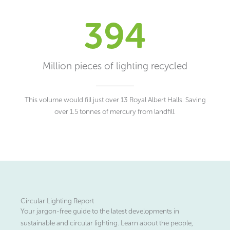
394
Million pieces of lighting recycled
This volume would fill just over 13 Royal Albert Halls. Saving
over 1.5 tonnes of mercury from landfill.
Circular Lighting Report
Your jargon-free guide to the latest developments in
sustainable and circular lighting. Learn about the people,