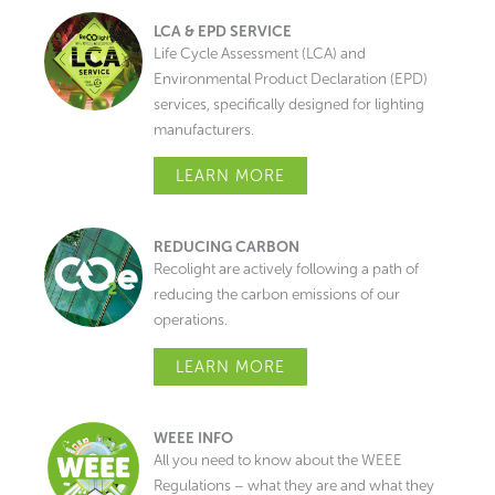
LCA & EPD SERVICE
Life Cycle Assessment (LCA) and
Environmental Product Declaration (EPD)
services, specifically designed for lighting
manufacturers.
LEARN MORE
REDUCING CARBON
Recolight are actively following a path of
reducing the carbon emissions of our
operations.
LEARN MORE
WEEE INFO
All you need to know about the WEEE
Regulations – what they are and what they