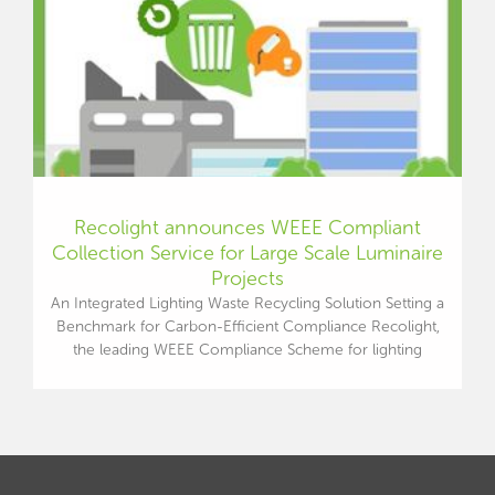
Recolight announces WEEE Compliant
Collection Service for Large Scale Luminaire
Projects
An Integrated Lighting Waste Recycling Solution Setting a
Benchmark for Carbon-Efficient Compliance Recolight,
the leading WEEE Compliance Scheme for lighting