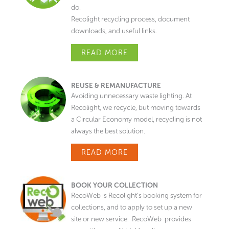
do.
Recolight recycling process, document
downloads, and useful links.
READ MORE
REUSE & REMANUFACTURE
Avoiding unnecessary waste lighting. At
Recolight, we recycle, but moving towards
a Circular Economy model, recycling is not
always the best solution.
READ MORE
BOOK YOUR COLLECTION
RecoWeb is Recolight’s booking system for
collections, and to apply to set up a new
site or new service. RecoWeb provides