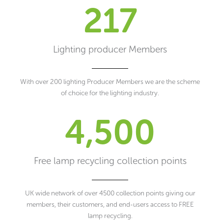
217
Lighting producer Members
With over 200 lighting Producer Members we are the scheme
of choice for the lighting industry.
4,500
Free lamp recycling collection points
UK wide network of over 4500 collection points giving our
members, their customers, and end-users access to FREE
lamp recycling.