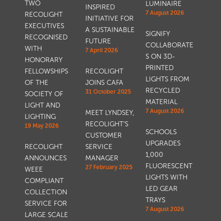
TWO
LUMINAIRE
INSPIRED
7 August 2026
RECOLIGHT
INITIATIVE FOR
EXECUTIVES
A SUSTAINABLE
SIGNIFY
RECOGNISED
FUTURE
COLLABORATE
WITH
7 April 2026
S ON 3D-
HONORARY
PRINTED
FELLOWSHIPS
RECOLIGHT
LIGHTS FROM
OF THE
JOINS CAFA
RECYCLED
31 October 2025
SOCIETY OF
MATERIAL
LIGHT AND
7 August 2026
MEET LYNDSEY,
LIGHTING
RECOLIGHT’S
19 May 2026
SCHOOLS
CUSTOMER
UPGRADES
RECOLIGHT
SERVICE
1,000
ANNOUNCES
MANAGER
FLUORESCENT
27 February 2025
WEEE
LIGHTS WITH
COMPLIANT
LED GEAR
COLLECTION
TRAYS
SERVICE FOR
7 August 2026
LARGE SCALE