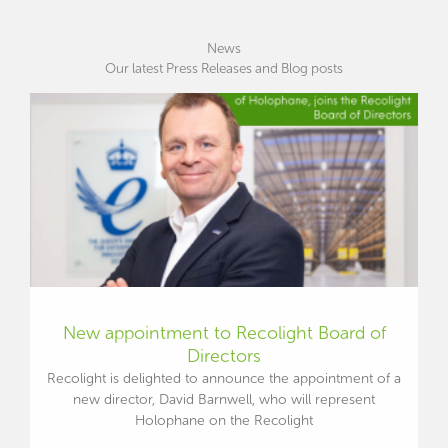
News
Our latest Press Releases and Blog posts
New appointment to Recolight Board of
Directors
Recolight is delighted to announce the appointment of a
new director, David Barnwell, who will represent
Holophane on the Recolight