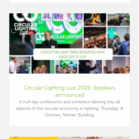
Circular Lighting Live 2026: Speakers
announced
A Full-day conference and exhibition delving into all
aspects of the circular economy in lighting. Thursday, 8
October, Minster Building,