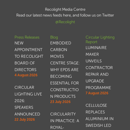
Recolight Media Centre
Read our latest news feeds here, and follow us on Twitter
@Recolight
Press Releases
Blog
Circular Lighting
Report
NEW
EMBODIED
LUMINAIRE
APPOINTMENT
CARBON
MAKER
TO RECOLIGHT
MOVES
UNVEILS
BOARD OF
CENTRE STAGE:
CONTRACTOR
DIRECTORS
WHY EPDS ARE
REPAIR AND
4 August 2026
BECOMING
UPGRADE
ESSENTIAL FOR
CIRCULAR
PROGRAMME
CONSTRUCTIO
7 August 2026
LIGHTING LIVE
N PRODUCTS
2026:
23 July 2026
CELLULOSE
SPEAKERS
REPLACES
ANNOUNCED
CIRCULARITY
ALUMINIUM IN
22 July 2026
IN PRACTICE: A
SWEDISH LED
ROYAL-