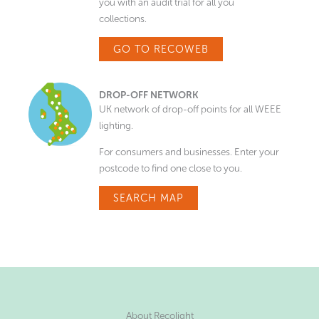
you with an audit trial for all you
collections.
GO TO RECOWEB
DROP-OFF NETWORK
UK network of drop-off points for all WEEE
lighting.
For consumers and businesses. Enter your
postcode to find one close to you.
SEARCH MAP
About Recolight