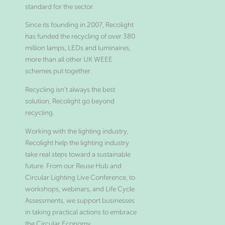
standard for the sector.
Since its founding in 2007, Recolight
has funded the recycling of over 380
million lamps, LEDs and luminaires,
more than all other UK WEEE
schemes put together.
Recycling isn’t always the best
solution, Recolight go beyond
recycling.
Working with the lighting industry,
Recolight help the lighting industry
take real steps toward a sustainable
future. From our Reuse Hub and
Circular Lighting Live Conference, to
workshops, webinars, and Life Cycle
Assessments, we support businesses
in taking practical actions to embrace
the Circular Economy.