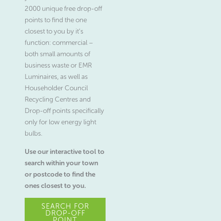
2000 unique free drop-off
points to find the one
closest to you by it’s
function: commercial –
both small amounts of
business waste or EMR
Luminaires, as well as
Householder Council
Recycling Centres and
Drop-off points specifically
only for low energy light
bulbs.
Use our interactive tool to
search within your town
or postcode to find the
ones closest to you.
SEARCH FOR
DROP-OFF
POINT