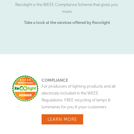
Recolight is the WEEE Compliance Scheme that gives you
more.
Take a look at the services offered by Recolight
COMPLIANCE
For producers of lighting products and all
electricals included in the WEEE
Regulations. FREE recycling of lamps &
luminaires for you & your customers
LEARN MORE