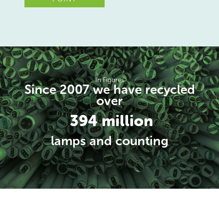
In Figures
Since 2007 we have recycled
over
394 million
lamps and counting