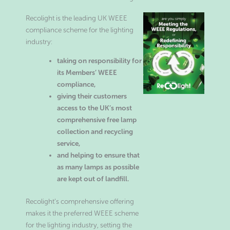
Recolight is the leading UK WEEE
compliance scheme for the lighting
industry:
taking on responsibility for
its Members’ WEEE
compliance,
giving their customers
access to the UK’s most
comprehensive free lamp
collection and recycling
service,
and helping to ensure that
as many lamps as possible
are kept out of landfill.
Recolight’s comprehensive offering
makes it the preferred WEEE scheme
for the lighting industry, setting the