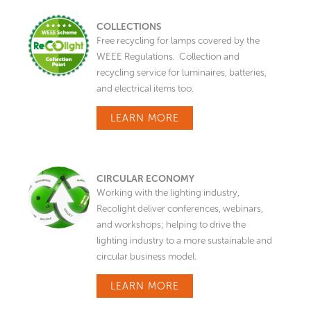
COLLECTIONS
Free recycling for lamps covered by the
WEEE Regulations. Collection and
recycling service for luminaires, batteries,
and electrical items too.
LEARN MORE
CIRCULAR ECONOMY
Working with the lighting industry,
Recolight deliver conferences, webinars,
and workshops; helping to drive the
lighting industry to a more sustainable and
circular business model.
LEARN MORE