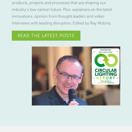
products, projects and processes that are shaping our
industry’s low carbon future. Plus: explainers on the latest
innovations, opinion from thought leaders and video
interviews with leading disruptors. Edited by Ray Molony.
READ THE LATEST POSTS