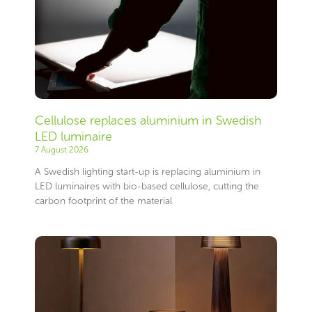
Cellulose replaces aluminium in Swedish
LED luminaire
7 August 2026
A Swedish lighting start-up is replacing aluminium in
LED luminaires with bio-based cellulose, cutting the
carbon footprint of the material