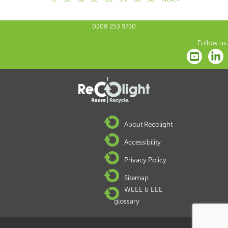
0208 253 9750
Follow us:
About Recolight
Accessibility
Privacy Policy
Sitemap
WEEE & EEE
glossary