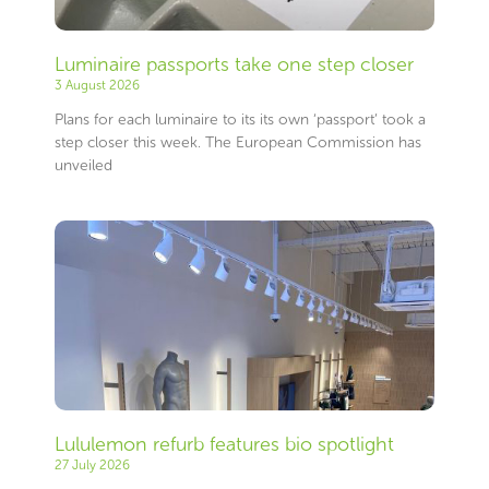
Luminaire passports take one step closer
3 August 2026
Plans for each luminaire to its its own ‘passport’ took a
step closer this week. The European Commission has
unveiled
Lululemon refurb features bio spotlight
27 July 2026