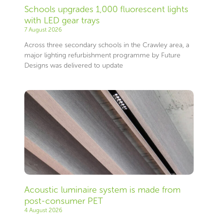
Schools upgrades 1,000 fluorescent lights
with LED gear trays
7 August 2026
Across three secondary schools in the Crawley area, a
major lighting refurbishment programme by Future
Designs was delivered to update
Acoustic luminaire system is made from
post-consumer PET
4 August 2026