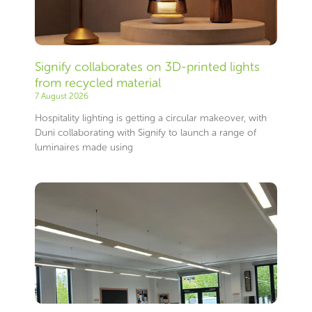
Signify collaborates on 3D-printed lights
from recycled material
7 August 2026
Hospitality lighting is getting a circular makeover, with
Duni collaborating with Signify to launch a range of
luminaires made using