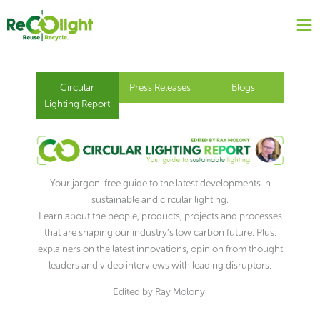
Skip
to
content
Circular
Press Releases
Blogs
Lighting Report
Your jargon-free guide to the latest developments in
sustainable and circular lighting.
Learn about the people, products, projects and processes
that are shaping our industry’s low carbon future. Plus:
explainers on the latest innovations, opinion from thought
leaders and video interviews with leading disruptors.
Edited by Ray Molony.