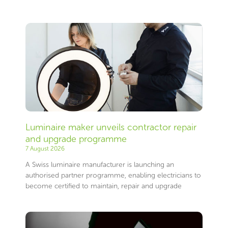
Page
Page
Page
Page
Page
Page
Page
Page
Page
Page
Page
Page
Page
Page
Page
Page
Page
Page
Page
Page
Page
Page
Page
Page
Page
Page
Page
Page
Page
Page
Page
Page
Page
Page
Page
Page
Page
Page
Page
Page
Page
Page
Page
Page
Page
Page
Page
Page
Page
Page
Page
Page
Page
Page
Page
Page
Luminaire maker unveils contractor repair
and upgrade programme
7 August 2026
A Swiss luminaire manufacturer is launching an
authorised partner programme, enabling electricians to
become certified to maintain, repair and upgrade