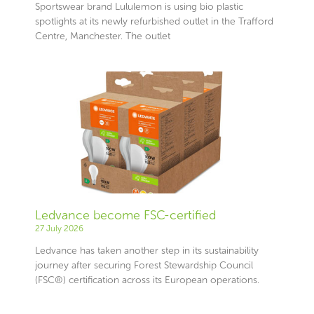
Sportswear brand Lululemon is using bio plastic
spotlights at its newly refurbished outlet in the Trafford
Centre, Manchester. The outlet
Ledvance become FSC-certified
27 July 2026
Ledvance has taken another step in its sustainability
journey after securing Forest Stewardship Council
(FSC®) certification across its European operations.