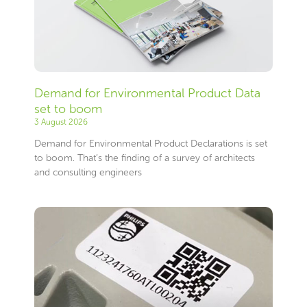
Demand for Environmental Product Data
set to boom
3 August 2026
Demand for Environmental Product Declarations is set
to boom. That’s the finding of a survey of architects
and consulting engineers