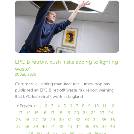
EPC B retrofit push ‘risks adding to lighting
waste’
20 July 2026
Commercial lighting manufacturer Lumenloop has
published an EPC B retrofit waste risk report warning
that EPC-led retrofit work in England
« Previous
1
2
3
4
5
6
7
8
9
10
11
12
13
14
15
16
17
18
19
20
21
22
23
24
25
26
27
28
29
30
31
32
33
34
35
36
37
38
39
40
41
42
43
44
45
46
47
48
49
50
51
52
53
54
55
56
Next »