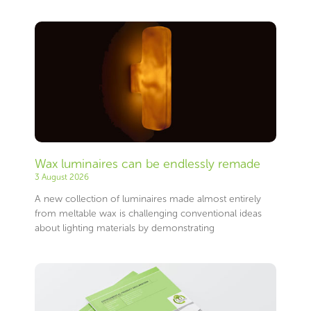
Wax luminaires can be endlessly remade
3 August 2026
A new collection of luminaires made almost entirely
from meltable wax is challenging conventional ideas
about lighting materials by demonstrating