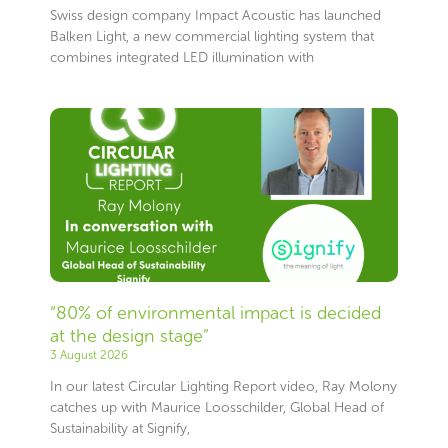
Swiss design company Impact Acoustic has launched
Balken Light, a new commercial lighting system that
combines integrated LED illumination with
“80% of environmental impact is decided
at the design stage”
3 August 2026
In our latest Circular Lighting Report video, Ray Molony
catches up with Maurice Loosschilder, Global Head of
Sustainability at Signify,