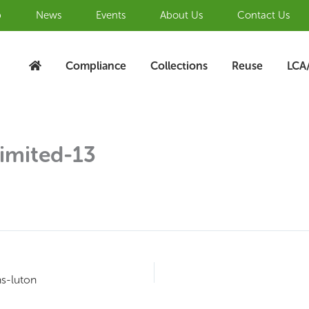
b
News
Events
About Us
Contact Us
Compliance
Collections
Reuse
LCA
imited-13
ns-luton