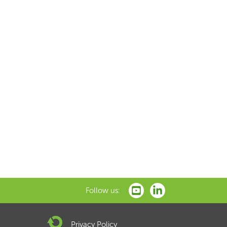
Follow us:
Privacy Policy