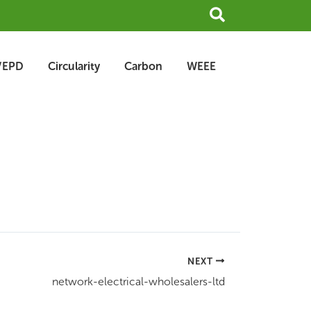
Search
/EPD
Circularity
Carbon
WEEE
NEXT
network-electrical-wholesalers-ltd