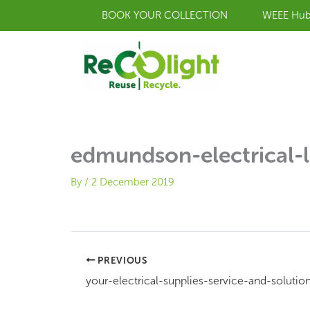
Skip
BOOK YOUR COLLECTION
WEEE Hu
to
content
edmundson-electrical-l
By
/
2 December 2019
PREVIOUS
your-electrical-supplies-service-and-solutio