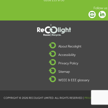
0208 253 9750
Follow us:
About Recolight
Accessibility
Privacy Policy
Sitemap
WEEE & EEE glossary
COPYRIGHT © 2026 RECOLIGHT LIMITED. ALL RIGHTS RESERVED |
PRIVACY POLICY