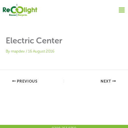
Skip
to
content
Electric Center
By
mapdev
/
16 August 2016
PREVIOUS
NEXT