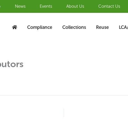
b
News
Events
About Us
Contact Us
Compliance
Collections
Reuse
LCA
butors