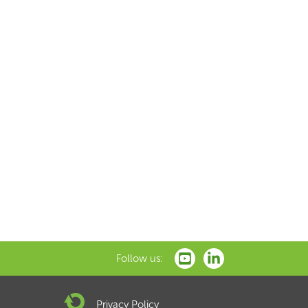
Follow us:
Privacy Policy