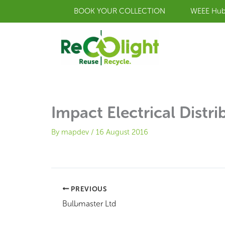
Skip
BOOK YOUR COLLECTION
WEEE Hu
to
content
Impact Electrical Distri
By
mapdev
/
16 August 2016
PREVIOUS
Bulbmaster Ltd