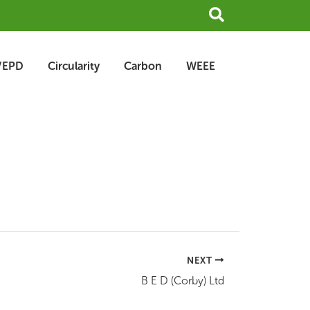
Search
/EPD
Circularity
Carbon
WEEE
NEXT
B E D (Corby) Ltd