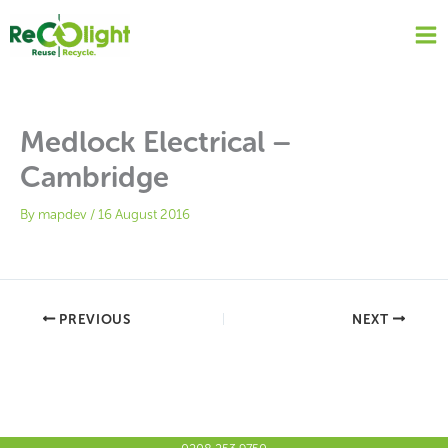
Skip
to
content
Medlock Electrical –
Cambridge
By
mapdev
/
16 August 2016
PREVIOUS
NEXT