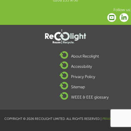
0208 253 9750
Follow us:
About Recolight
Accessibility
Privacy Policy
Sitemap
WEEE & EEE glossary
COPYRIGHT © 2026 RECOLIGHT LIMITED. ALL RIGHTS RESERVED |
PRIVACY POLICY