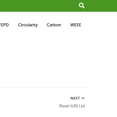
Search
/EPD
Circularity
Carbon
WEEE
NEXT
Rexel (UK) Ltd