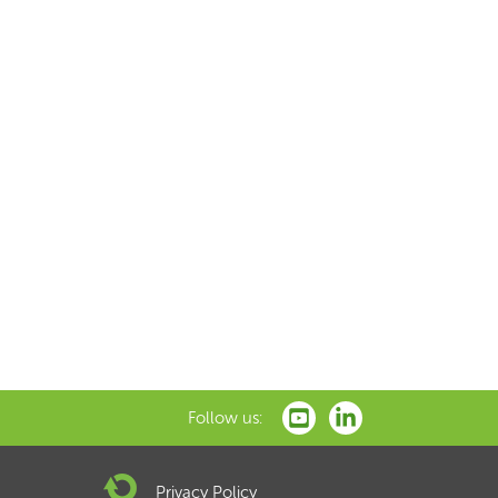
Follow us:
Privacy Policy