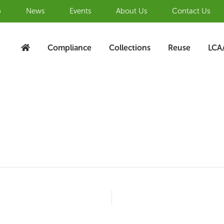
b
News
Events
About Us
Contact Us
Compliance
Collections
Reuse
LCA