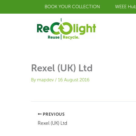
Skip
BOOK YOUR COLLECTION
WEEE Hu
to
content
Rexel (UK) Ltd
By
mapdev
/
16 August 2016
PREVIOUS
Rexel (UK) Ltd