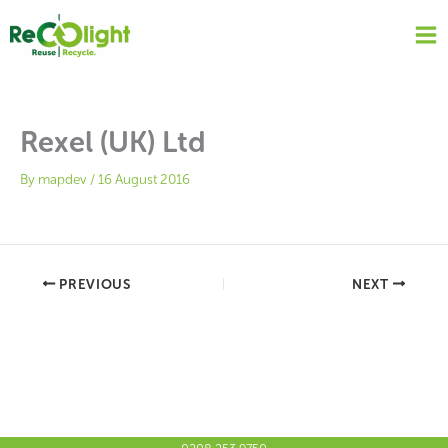
Skip
to
content
Rexel (UK) Ltd
By
mapdev
/
16 August 2016
PREVIOUS
NEXT