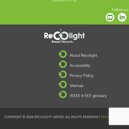
0208 253 9750
Follow us:
About Recolight
Accessibility
Privacy Policy
Sitemap
WEEE & EEE glossary
COPYRIGHT © 2026 RECOLIGHT LIMITED. ALL RIGHTS RESERVED |
PRIVACY POLICY