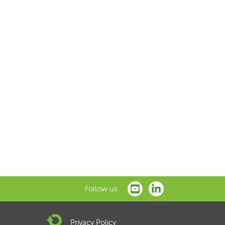
Follow us:
Privacy Policy