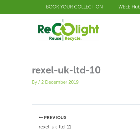
Skip
BOOK YOUR COLLECTION
WEEE Hu
to
content
rexel-uk-ltd-10
By
/
2 December 2019
PREVIOUS
rexel-uk-ltd-11