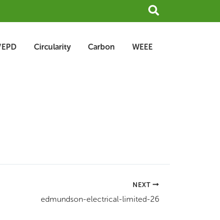
Search
/EPD
Circularity
Carbon
WEEE
NEXT
edmundson-electrical-limited-26