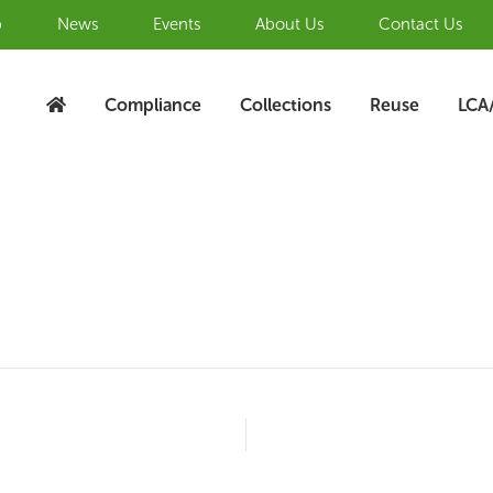
b
News
Events
About Us
Contact Us
Compliance
Collections
Reuse
LCA