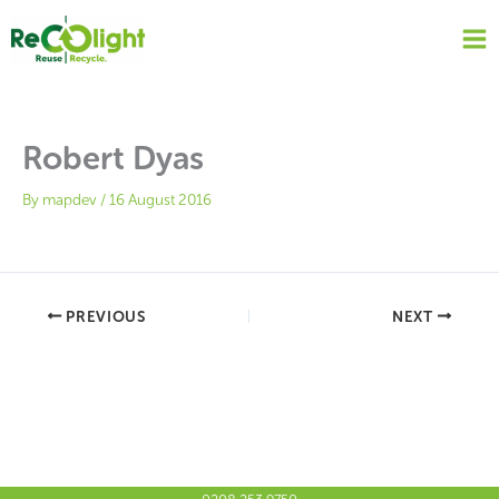
Skip
to
content
Robert Dyas
By
mapdev
/
16 August 2016
PREVIOUS
NEXT