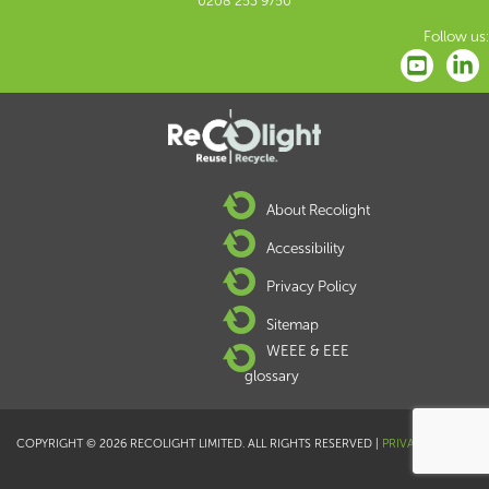
0208 253 9750
Follow us:
About Recolight
Accessibility
Privacy Policy
Sitemap
WEEE & EEE
glossary
COPYRIGHT © 2026 RECOLIGHT LIMITED. ALL RIGHTS RESERVED |
PRIVACY POLICY