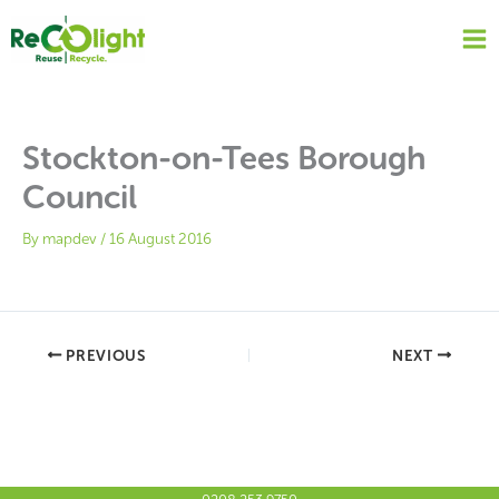
Skip
to
content
Stockton-on-Tees Borough
Council
By
mapdev
/
16 August 2016
PREVIOUS
NEXT