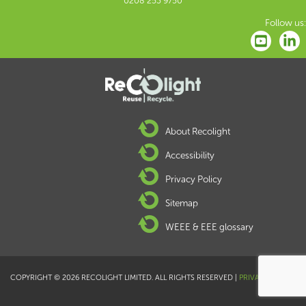
0208 253 9750
Follow us:
About Recolight
Accessibility
Privacy Policy
Sitemap
WEEE & EEE glossary
COPYRIGHT © 2026 RECOLIGHT LIMITED. ALL RIGHTS RESERVED |
PRIVACY POLICY