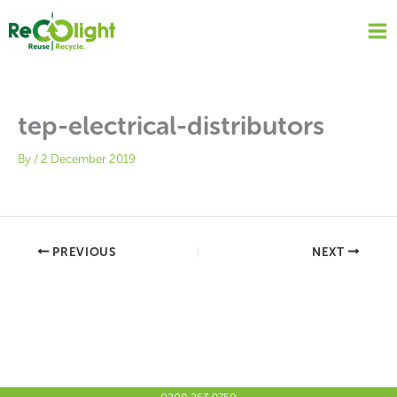
Skip
to
content
tep-electrical-distributors
By
/
2 December 2019
PREVIOUS
NEXT