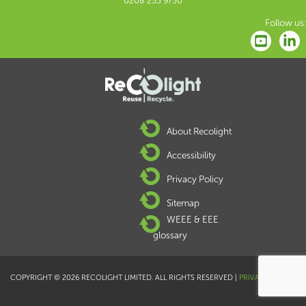
0208 253 9750
Follow us:
About Recolight
Accessibility
Privacy Policy
Sitemap
WEEE & EEE
glossary
COPYRIGHT © 2026 RECOLIGHT LIMITED. ALL RIGHTS RESERVED |
PRIVACY POLICY