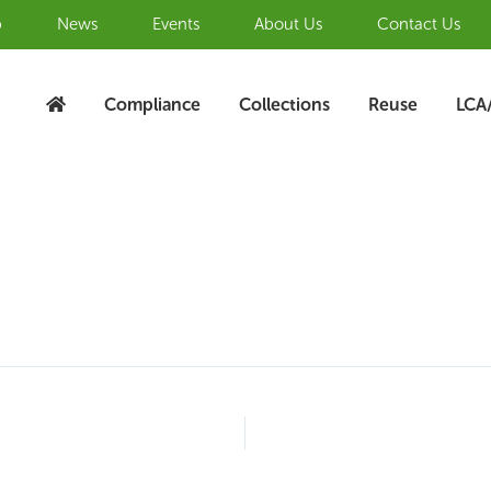
b
News
Events
About Us
Contact Us
Compliance
Collections
Reuse
LCA