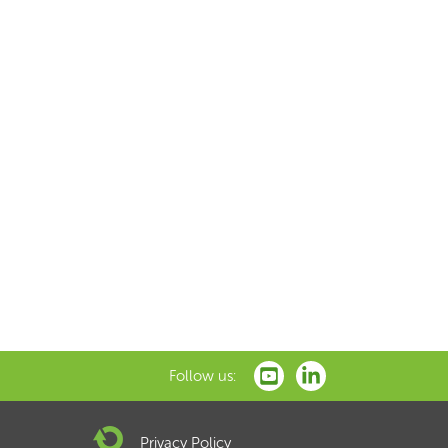
Follow us:
Privacy Policy