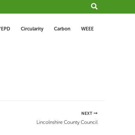
Search
/EPD
Circularity
Carbon
WEEE
NEXT
Lincolnshire County Council