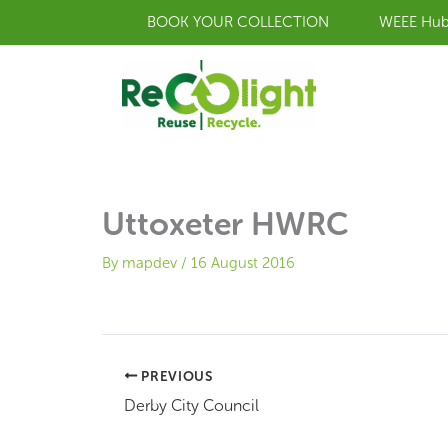
Skip
BOOK YOUR COLLECTION
WEEE Hu
to
content
Uttoxeter HWRC
By
mapdev
/
16 August 2016
PREVIOUS
Derby City Council