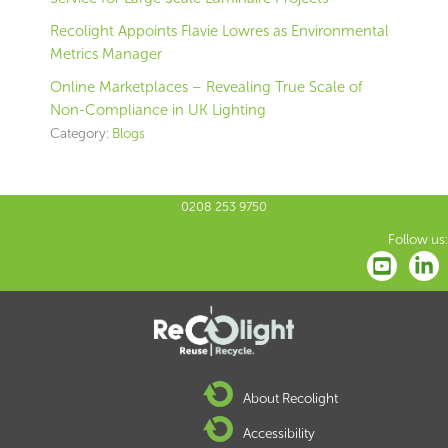
Recolight Appoints Flavie Lowres as Environmental
Metrics Manager
Online Marketplaces – Revealing True Scale of
Non-Compliance in UK Lighting
Category:
Blogs
0208 253 9750
Follow us:
About Recolight
Accessibility