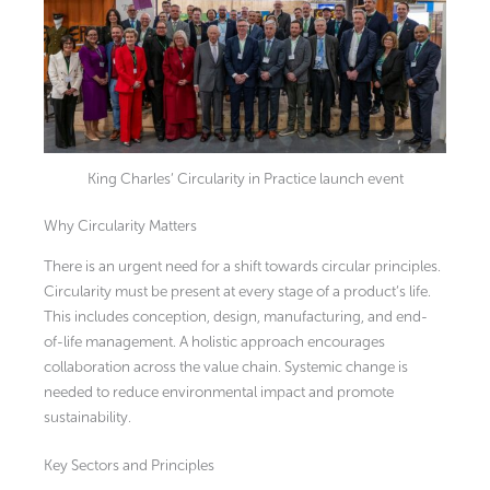
King Charles’ Circularity in Practice launch event
Why Circularity Matters
There is an urgent need for a shift towards circular principles.
Circularity must be present at every stage of a product’s life.
This includes conception, design, manufacturing, and end-
of-life management. A holistic approach encourages
collaboration across the value chain. Systemic change is
needed to reduce environmental impact and promote
sustainability.
Key Sectors and Principles