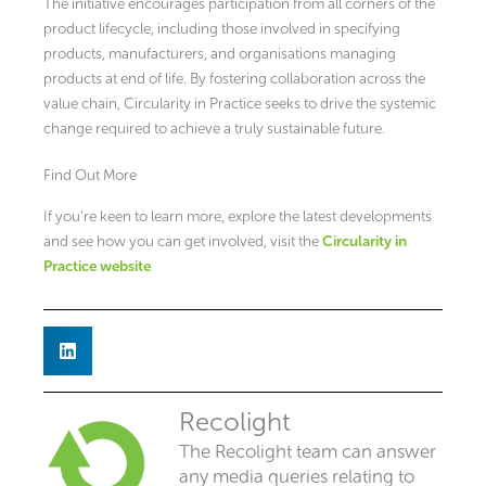
The initiative encourages participation from all corners of the
product lifecycle, including those involved in specifying
products, manufacturers, and organisations managing
products at end of life. By fostering collaboration across the
value chain, Circularity in Practice seeks to drive the systemic
change required to achieve a truly sustainable future.
Find Out More
If you’re keen to learn more, explore the latest developments
and see how you can get involved, visit the
Circularity in
Practice website
Recolight
The Recolight team can answer
any media queries relating to