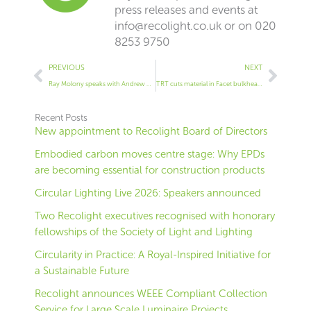
press releases and events at
info@recolight.co.uk
or on 020
8253 9750
Prev
Next
PREVIOUS
NEXT
Ray Molony speaks with Andrew Reilly, marketing executive at EGG Lighting
TRT cuts material in Facet bulkhead by 50%
Recent Posts
New appointment to Recolight Board of Directors
Embodied carbon moves centre stage: Why EPDs
are becoming essential for construction products
Circular Lighting Live 2026: Speakers announced
Two Recolight executives recognised with honorary
fellowships of the Society of Light and Lighting
Circularity in Practice: A Royal-Inspired Initiative for
a Sustainable Future
Recolight announces WEEE Compliant Collection
Service for Large Scale Luminaire Projects