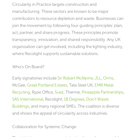
Circularity in Practice targets construction and
manufacturing. These sectors are known to be major
contributors to resource depletion and waste. Businesses can
join the movement by following four guiding principles: plan,
act, partner, and share progress. These principles promote
transparency, innovation, and shared responsibility. Any UK
organisation can get involved, including the lighting industry,
where Recolight supports sustainable solutions.
Who’s On Board?
Early signatories include
Sir Robert McAlpine
,
JLL
,
Orms
,
McGee,
Great Portland Estates
, Tata Steel UK,
EMR Metal
Recycling
, Rype Office,
Suez
, Therme,
Pineapple Partnerships
,
SAS International
, Recolight,
18 Degrees
,
Don’t Waste
Buildings
, and many regional SMEs. The coalition is diverse
and shows the appeal of circularity across industries.
Collaboration for Systemic Change