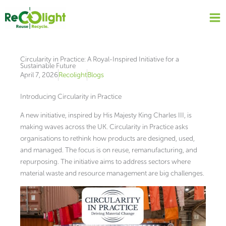
Skip
to
content
Circularity in Practice: A Royal-Inspired Initiative for a
Sustainable Future
April 7, 2026
Recolight
Blogs
Introducing Circularity in Practice
A new initiative, inspired by His Majesty King Charles III, is
making waves across the UK. Circularity in Practice asks
organisations to rethink how products are designed, used,
and managed. The focus is on reuse, remanufacturing, and
repurposing. The initiative aims to address sectors where
material waste and resource management are big challenges.