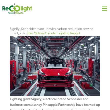
Skip
to
content
Signify, Schneider team up with carbon reduction service
July 1, 2025
Ray Molony
Circular Lighting Report
Lighting giant Signify, electrical brand Schneider and
business consultancy Pineapple Partnership have teamed up