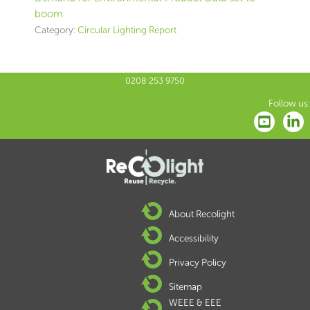
boom
Category:
Circular Lighting Report
0208 253 9750
Follow us:
About Recolight
Accessibility
Privacy Policy
Sitemap
WEEE & EEE