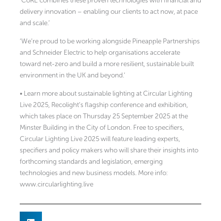
‘CoRE combines these proven technologies with financial and
delivery innovation – enabling our clients to act now, at pace
and scale.’
‘We’re proud to be working alongside Pineapple Partnerships
and Schneider Electric to help organisations accelerate
toward net-zero and build a more resilient, sustainable built
environment in the UK and beyond.’
• Learn more about sustainable lighting at Circular Lighting
Live 2025, Recolight’s flagship conference and exhibition,
which takes place on Thursday 25 September 2025 at the
Minster Building in the City of London. Free to specifiers,
Circular Lighting Live 2025 will feature leading experts,
specifiers and policy makers who will share their insights into
forthcoming standards and legislation, emerging
technologies and new business models. More info:
www.circularlighting.live