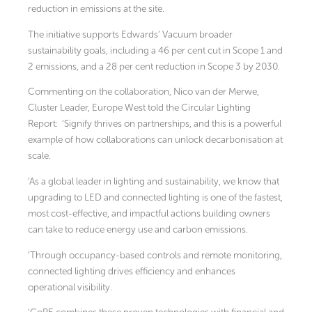
reduction in emissions at the site.
The initiative supports Edwards’ Vacuum broader
sustainability goals, including a 46 per cent cut in Scope 1 and
2 emissions, and a 28 per cent reduction in Scope 3 by 2030.
Commenting on the collaboration, Nico van der Merwe,
Cluster Leader, Europe West told the Circular Lighting
Report:
‘Signify thrives on partnerships, and this is a powerful
example of how collaborations can unlock decarbonisation at
scale.
‘As a global leader in lighting and sustainability, we know that
upgrading to LED and connected lighting is one of the fastest,
most cost-effective, and impactful actions building owners
can take to reduce energy use and carbon emissions.
‘Through occupancy-based controls and remote monitoring,
connected lighting drives efficiency and enhances
operational visibility.