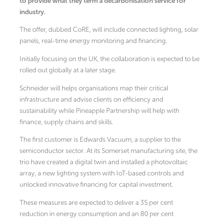
to provide what they term a decarbonisation service for
industry.
The offer, dubbed CoRE, will include connected lighting, solar
panels, real-time energy monitoring and financing.
Initially focusing on the UK, the collaboration is expected to be
rolled out globally at a later stage.
Schneider will helps organisations map their critical
infrastructure and advise clients on efficiency and
sustainability while Pineapple Partnership will help with
finance, supply chains and skills.
The first customer is Edwards Vacuum, a supplier to the
semiconductor sector. At its Somerset manufacturing site, the
trio have created a digital twin and installed a photovoltaic
array, a new lighting system with IoT-based controls and
unlocked innovative financing for capital investment.
These measures are expected to deliver a 35 per cent
reduction in energy consumption and an 80 per cent