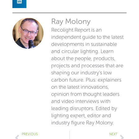
Ray Molony
Recolight Report is an
independent guide to the latest
developments in sustainable
and circular lighting. Learn
about the people, products,
projects and processes that are
shaping our industry’s low
carbon future. Plus: explainers
on the latest innovations,
opinion from thought leaders
and video interviews with
leading disruptors. Edited by
lighting expert, editor and
industry figure Ray Molony.
Prev
Next
PREVIOUS
NEXT