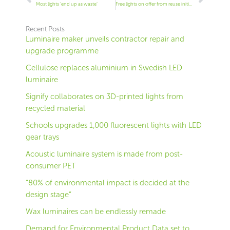
Most lights ‘end up as waste’
Free lights on offer from reuse initiative
Recent Posts
Luminaire maker unveils contractor repair and
upgrade programme
Cellulose replaces aluminium in Swedish LED
luminaire
Signify collaborates on 3D-printed lights from
recycled material
Schools upgrades 1,000 fluorescent lights with LED
gear trays
Acoustic luminaire system is made from post-
consumer PET
“80% of environmental impact is decided at the
design stage”
Wax luminaires can be endlessly remade
Demand for Environmental Product Data set to