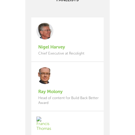
Nigel Harvey
Chief Executive at Recolight
Ray Molony
Head of content for Build Back Better
Award