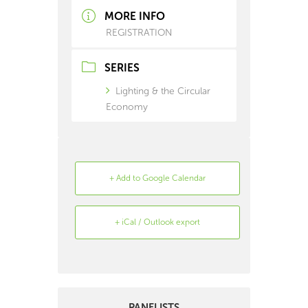
MORE INFO
REGISTRATION
SERIES
Lighting & the Circular
Economy
+ Add to Google Calendar
+ iCal / Outlook export
Search
Archive
PANELISTS