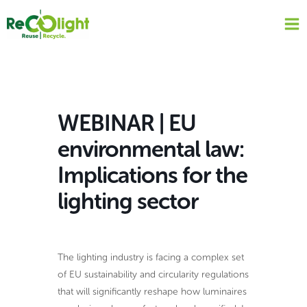
Skip
to
content
WEBINAR | EU
environmental law:
Implications for the
lighting sector
The lighting industry is facing a complex set
of EU sustainability and circularity regulations
that will significantly reshape how luminaires