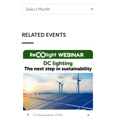
RELATED EVENTS
17 September 2026