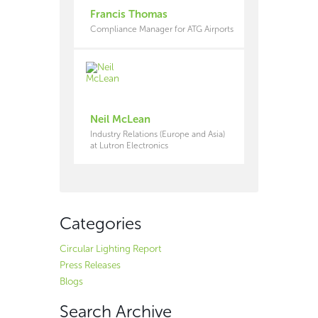
Francis Thomas
Compliance Manager for ATG Airports
Neil McLean
Industry Relations (Europe and Asia)
at Lutron Electronics
Categories
Circular Lighting Report
Press Releases
Blogs
Search Archive