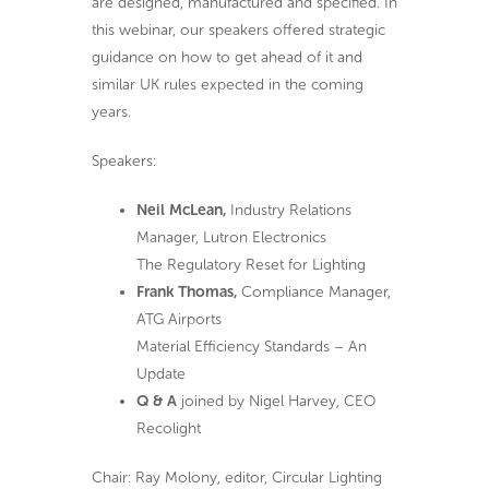
are designed, manufactured and specified. In
this webinar, our speakers offered strategic
guidance on how to get ahead of it and
similar UK rules expected in the coming
years.
Speakers:
Neil McLean,
Industry Relations
Manager, Lutron Electronics
The Regulatory Reset for Lighting
Frank Thomas,
Compliance Manager,
ATG Airports
Material Efficiency Standards – An
Update
Q & A
joined by Nigel Harvey, CEO
Recolight
Chair: Ray Molony, editor, Circular Lighting