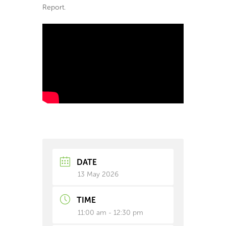
Report.
DATE
13 May 2026
TIME
11:00 am - 12:30 pm