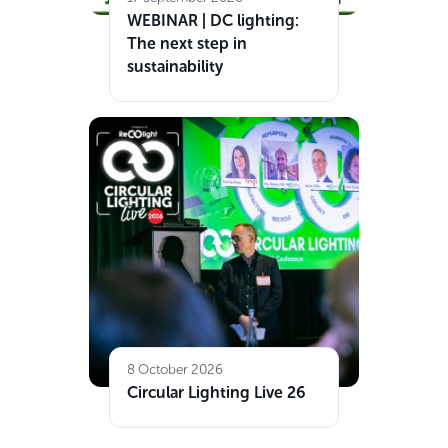
WEBINAR | DC lighting:
The next step in
sustainability
8 October 2026
Circular Lighting Live 26