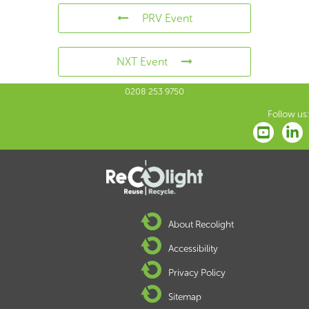
PRV Event
NXT Event
0208 253 9750
Follow us:
About Recolight
Accessibility
Privacy Policy
Sitemap