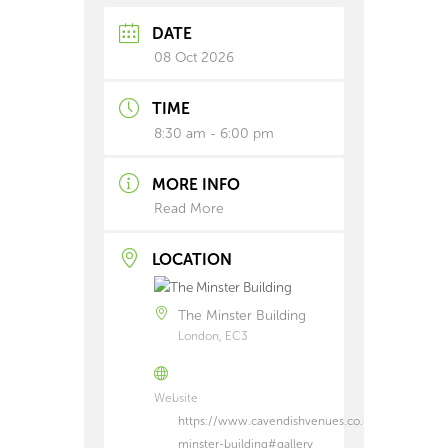
DATE
08 Oct 2026
TIME
8:30 am - 6:00 pm
MORE INFO
Read More
LOCATION
The Minster Building
London, EC3
Website
https://www.cavendishvenues.co.uk/venues/the-
minster-building#gallery