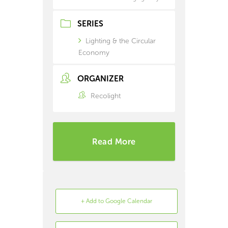
SERIES
Lighting & the Circular
Economy
ORGANIZER
Recolight
Read More
+ Add to Google Calendar