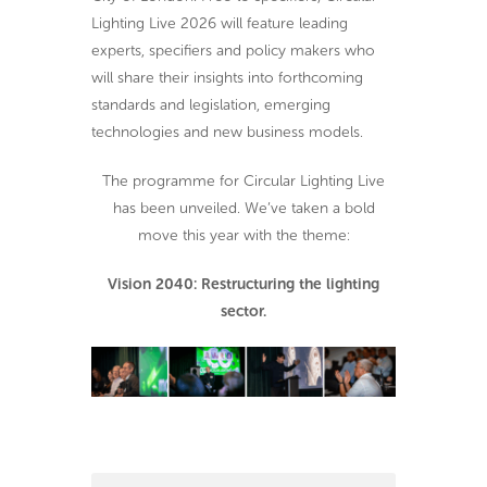
Lighting Live 2026 will feature leading
experts, specifiers and policy makers who
will share their insights into forthcoming
standards and legislation, emerging
technologies and new business models.
The programme for Circular Lighting Live
has been unveiled. We’ve taken a bold
move this year with the theme:
Vision 2040: Restructuring the lighting
sector.