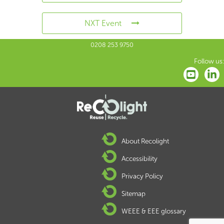
NXT Event
0208 253 9750
Follow us:
About Recolight
Accessibility
Privacy Policy
Sitemap
WEEE & EEE glossary