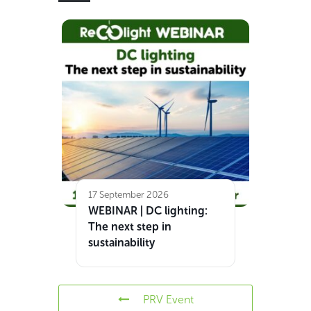
17 September 2026
WEBINAR | DC lighting:
The next step in
sustainability
PRV Event