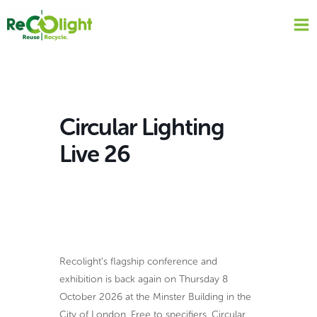
Skip
to
content
Circular Lighting
Live 26
Recolight’s flagship conference and
exhibition is back again on Thursday 8
October 2026 at the Minster Building in the
City of London. Free to specifiers, Circular