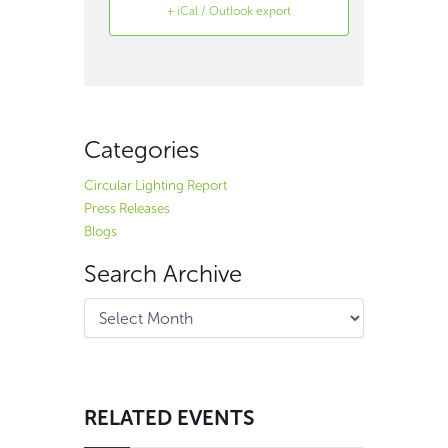
+ iCal / Outlook export
Search
Archive
Categories
Circular Lighting Report
Press Releases
Blogs
Search Archive
RELATED EVENTS