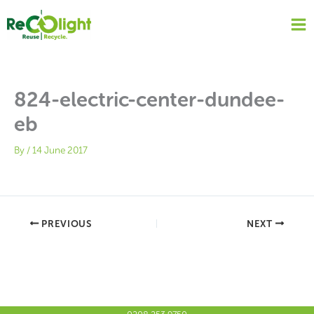
Skip
to
content
824-electric-center-dundee-
eb
By
/
14 June 2017
PREVIOUS
NEXT