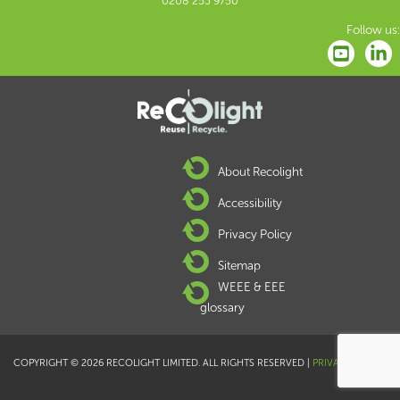
0208 253 9750
Follow us:
About Recolight
Accessibility
Privacy Policy
Sitemap
WEEE & EEE
glossary
COPYRIGHT © 2026 RECOLIGHT LIMITED. ALL RIGHTS RESERVED |
PRIVACY POLICY