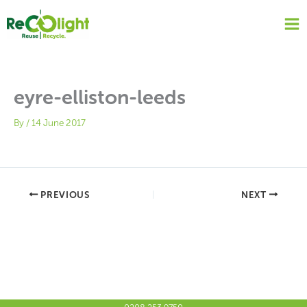
Skip
to
content
eyre-elliston-leeds
By
/
14 June 2017
PREVIOUS
NEXT