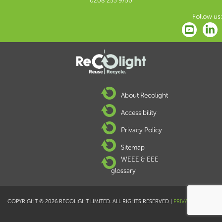
0208 253 9750
Follow us:
About Recolight
Accessibility
Privacy Policy
Sitemap
WEEE & EEE
glossary
COPYRIGHT © 2026 RECOLIGHT LIMITED. ALL RIGHTS RESERVED |
PRIVACY POLICY