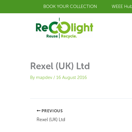
Skip
BOOK YOUR COLLECTION
WEEE Hu
to
content
Rexel (UK) Ltd
By
mapdev
/
16 August 2016
PREVIOUS
Rexel (UK) Ltd