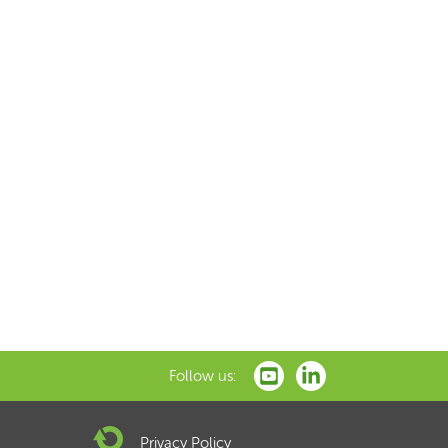
Follow us:
Privacy Policy