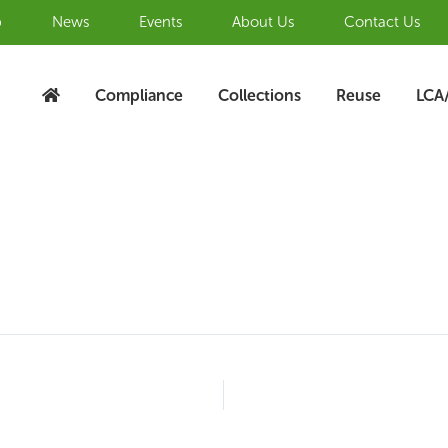
b
News
Events
About Us
Contact Us
Compliance
Collections
Reuse
LCA