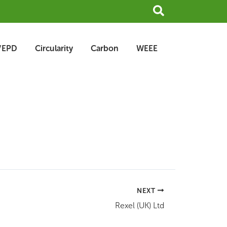
Search
/EPD
Circularity
Carbon
WEEE
NEXT
Rexel (UK) Ltd