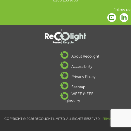
0208 253 9750
Follow us:
About Recolight
Accessibility
Privacy Policy
Sitemap
WEEE & EEE
glossary
COPYRIGHT © 2026 RECOLIGHT LIMITED. ALL RIGHTS RESERVED |
PRIVACY POLICY