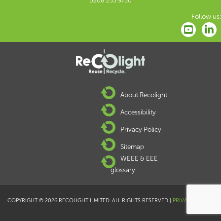
0208 253 9750
Follow us:
About Recolight
Accessibility
Privacy Policy
Sitemap
WEEE & EEE
glossary
COPYRIGHT © 2026 RECOLIGHT LIMITED. ALL RIGHTS RESERVED |
PRIVACY POLICY