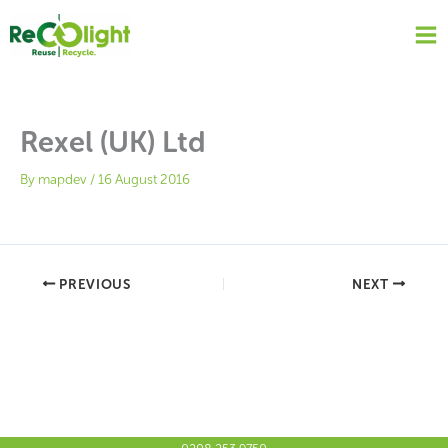
Skip
to
content
Rexel (UK) Ltd
By
mapdev
/
16 August 2016
PREVIOUS
NEXT