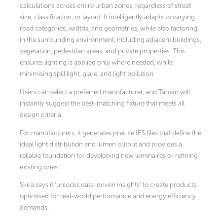
calculations across entire urban zones, regardless of street
size, classification, or layout. It intelligently adapts to varying
road categories, widths, and geometries, while also factoring
in the surrounding environment, including adjacent buildings,
vegetation, pedestrian areas, and private properties. This
ensures lighting is applied only where needed, while
minimising spill light, glare, and light pollution.
Users can select a preferred manufacturer, and Taman will
instantly suggest the best-matching fixture that meets all
design criteria.
For manufacturers, it generates precise IES files that define the
ideal light distribution and lumen output and provides a
reliable foundation for developing new luminaires or refining
existing ones.
Skira says it ‘unlocks data-driven insights’ to create products
optimised for real-world performance and energy efficiency
demands.