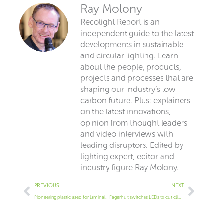
Ray Molony
Recolight Report is an
independent guide to the latest
developments in sustainable
and circular lighting. Learn
about the people, products,
projects and processes that are
shaping our industry’s low
carbon future. Plus: explainers
on the latest innovations,
opinion from thought leaders
and video interviews with
leading disruptors. Edited by
lighting expert, editor and
industry figure Ray Molony.
Prev
Next
PREVIOUS
NEXT
Pioneering plastic used for luminaires
Fagerhult switches LEDs to cut climate impact