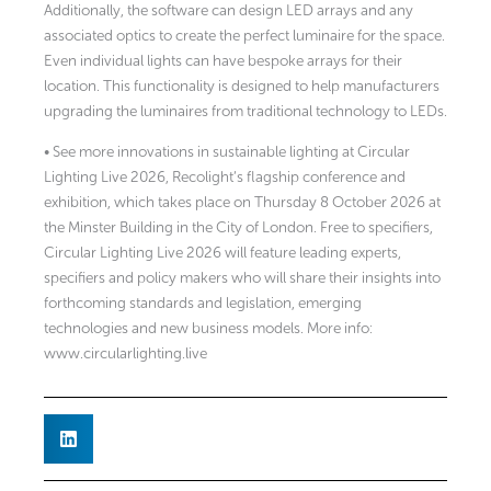
Additionally, the software can design LED arrays and any
associated optics to create the perfect luminaire for the space.
Even individual lights can have bespoke arrays for their
location. This functionality is designed to help manufacturers
upgrading the luminaires from traditional technology to LEDs.
• See more innovations in sustainable lighting at Circular
Lighting Live 2026, Recolight’s flagship conference and
exhibition, which takes place on Thursday 8 October 2026 at
the Minster Building in the City of London. Free to specifiers,
Circular Lighting Live 2026 will feature leading experts,
specifiers and policy makers who will share their insights into
forthcoming standards and legislation, emerging
technologies and new business models. More info:
www.circularlighting.live