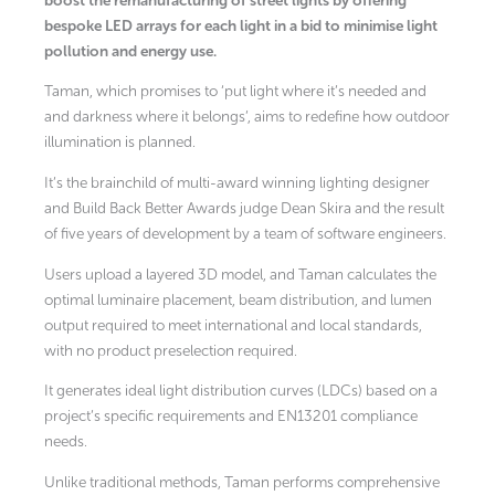
boost the remanufacturing of street lights by offering
bespoke LED arrays for each light in a bid to minimise light
pollution and energy use.
Taman, which promises to ‘put light where it’s needed and
and darkness where it belongs’, aims to redefine how outdoor
illumination is planned.
It’s the brainchild of multi-award winning lighting designer
and Build Back Better Awards judge Dean Skira and the result
of five years of development by a team of software engineers.
Users upload a layered 3D model, and Taman calculates the
optimal luminaire placement, beam distribution, and lumen
output required to meet international and local standards,
with no product preselection required.
It generates ideal light distribution curves (LDCs) based on a
project’s specific requirements and EN13201 compliance
needs.
Unlike traditional methods, Taman performs comprehensive