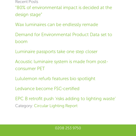
Recent Posts
“80% of environmental impact is decided at the
design stage”
Wax luminaires can be endlessly remade
Demand for Environmental Product Data set to
boom
Luminaire passports take one step closer
Acoustic luminaire system is made from post-
consumer PET
Lululemon refurb features bio spotlight
Ledvance become FSC-certified
EPC B retrofit push ‘risks adding to lighting waste’
Category:
Circular Lighting Report
0208 253 9750