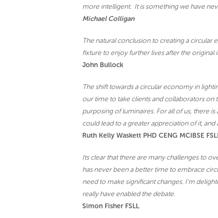
more intelligent. It is something we have never
Michael Colligan
The natural conclusion to creating a circular e
fixture to enjoy further lives after the original i
John Bullock
The shift towards a circular economy in lighting
our time to take clients and collaborators on 
purposing of luminaires. For all of us, there is
could lead to a greater appreciation of it, an
Ruth Kelly Waskett PHD CENG MCIBSE FSL
Its clear that there are many challenges to ov
has never been a better time to embrace circu
need to make significant changes. I’m delighte
really have enabled the debate.
Simon Fisher FSLL