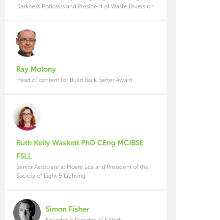
Darkness Podcasts and President of Waste Diversion
Ray Molony
Head of content for Build Back Better Award
Ruth Kelly Waskett PhD CEng MCIBSE
FSLL
Senior Associate at Hoare Lea and President of the
Society of Light & Lighting
Simon Fisher
Founder & Director of F Mark