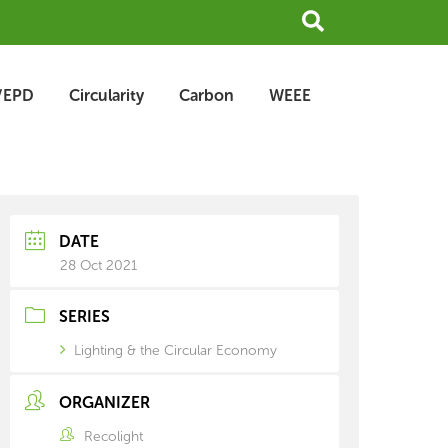
Search
/EPD
Circularity
Carbon
WEEE
earch
rchive
DATE
28 Oct 2021
SERIES
Lighting & the Circular Economy
ORGANIZER
Recolight