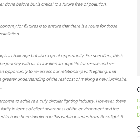
 done before but is critical to a future free of pollution.
conomy for fixtures is to ensure that there is a route for those
nstallation.
 is a challenge but also a great opportunity. For specifiers, this is
the journey with us, to awaken an appetite for re-use and re-
 an opportunity to re-assess our relationship with lighting, that
d a greater understanding of the real cost of making a new luminaire.
L
C
ercome to achieve a truly circular lighting industry. However, there
P
larity in terms of client awareness of the environment and the
B
d to have been involved in this webinar series from Recolight. It