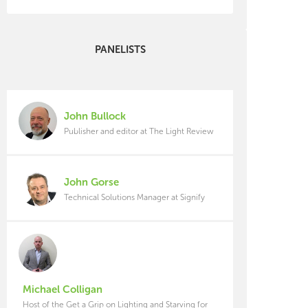
PANELISTS
John Bullock
Publisher and editor at The Light Review
John Gorse
Technical Solutions Manager at Signify
Michael Colligan
Host of the Get a Grip on Lighting and Starving for