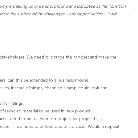
nomy is shaping up to be as profound and disruptive as the transition
tch the surface of the challenges – and opportunities – it will
l stakeholders. We need to change the mindset and make the
rs, can this be extended to a business model.
ves, instead of simply changing a lamp, could look and
for fittings.
f recycled material to be used in new product.
ucts– need to be assessed on project-by-project basis.
cheaper – we need to embed end of life value. Would a deposit