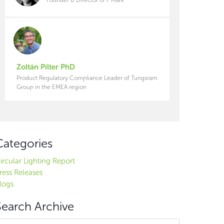
Zoltán Pilter PhD
Product Regulatory Compliance Leader of Tungsram
Group in the EMEA region
Categories
ircular Lighting Report
ress Releases
logs
Search Archive