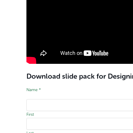
Download slide pack for Design
Name
*
First