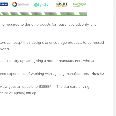
ing required to design products for reuse, upgradability, and
cers can adapt their designs to encourage products to be reused
cycled.
h an industry update; giving a nod to manufacturers who are
red experience of working with lighting manufacturers: ‘
How to
Review gave an update to BS8887 – The standard driving
e of lighting fittings.