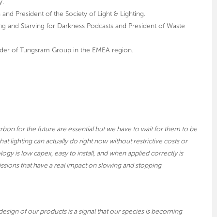
y.
 and President of the Society of Light & Lighting.
ting and Starving for Darkness Podcasts and President of Waste
der of Tungsram Group in the EMEA region.
bon for the future are essential but we have to wait for them to be
at lighting can actually do right now without restrictive costs or
gy is low capex, easy to install, and when applied correctly is
issions that have a real impact on slowing and stopping
sign of our products is a signal that our species is becoming