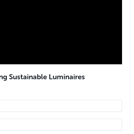
ing Sustainable
Luminaires