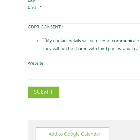
Last
Email
*
GDPR CONSENT
*
My contact details will be used to communicate 
They will not be shared with third parties, and I
Website
SUBMIT
+ Add to Google Calendar