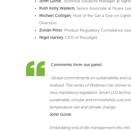
John Gorse
, Technical Solutions Manager at Signif
Ruth Kelly Waskett
, Senior Associate at Hoare Lea
Michael Colligan
, Host of the Get a Grip on Ligh
Diversion.
Zoltán Pilter
, Product Regulatory Compliance Lea
Nigel Harvey
, CEO of Recolight.
Comments from our panel:
Global commitments on sustainability and car
realised. This series of Webinars has shown wh
new mandatory legislation. Smart LED technolo
sustainable, circular and immediately cuts em
temperature rise and climate change.
John Gorse
Embedding end of life management into the de