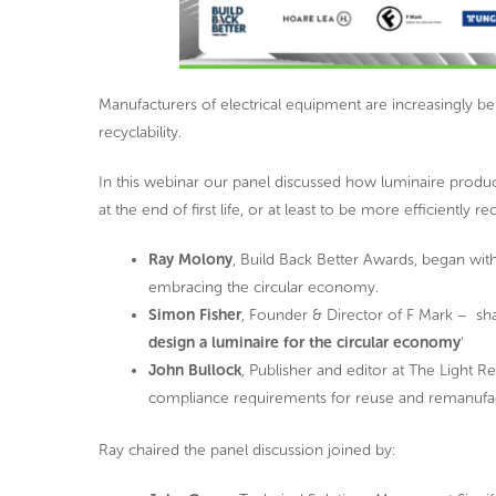
Manufacturers of electrical equipment are increasingly be
recyclability.
In this webinar our panel discussed how luminaire produ
at the end of first life, or at least to be more efficiently re
Ray Molony
, Build Back Better Awards, began wit
embracing the circular economy.
Simon Fisher
, Founder & Director of F Mark – sha
design a luminaire for the circular economy
‘
John Bullock
, Publisher and editor at The Light 
compliance requirements for reuse and remanufactur
Ray chaired the panel discussion joined by: