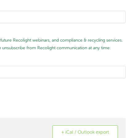
future Recolight webinars, and compliance & recycling services.
 can unsubscribe from Recolight communication at any time.
+ iCal / Outlook export