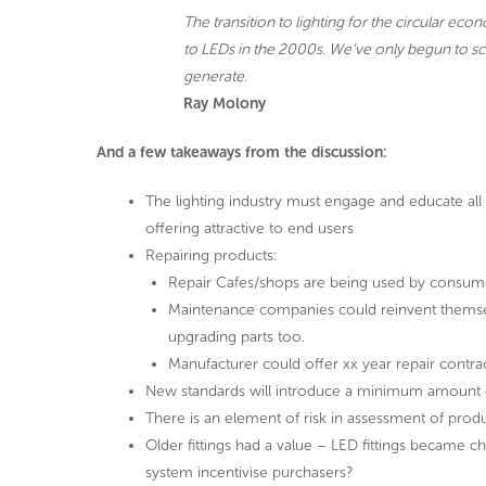
The transition to lighting for the circular eco
to LEDs in the 2000s. We’ve only begun to scra
generate.
Ray Molony
And a few takeaways from the discussion:
The lighting industry must engage and educate al
offering attractive to end users
Repairing products:
Repair Cafes/shops are being used by consume
Maintenance companies could reinvent themsel
upgrading parts too.
Manufacturer could offer xx year repair contract 
New standards will introduce a minimum amount o
There is an element of risk in assessment of prod
Older fittings had a value – LED fittings became 
system incentivise purchasers?