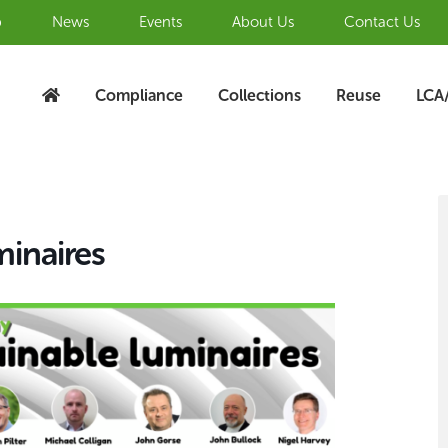
b
News
Events
About Us
Contact Us
Compliance
Collections
Reuse
LCA
S
A
minaires