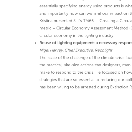
essentially specifying energy using products is 
and importantly how can we limit our impact on t
Kristina presented SLL’s TM66 – ‘Creating a Circu
metric – Circular Economy Assessment Method (CEA
circular economy in the lighting industry.
Reuse of lighting equipment: a necessary respo
Nigel Harvey, Chief Executive, Recolight
The scale of the challenge of the climate crisis 
the practical, bite-size actions that designers, manu
make to respond to the crisis. He focused on how 
strategies that are so essential to reducing our c
has been willing to be arrested during Extinction R