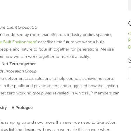
ure Client Group ICG
C
 and endorsed by more than 35 cross industry bodies spanning
P
he Built Environment’
describes the future we want: a built
B
eople and nature to flourish together for generations. Melissa
d how we can work together to make it a reality.
 Net Zero together
ads Innovation Group
o deliver practical solutions to help councils achieve net zero.
 in the public and private sector, and suggested how the lighting
a net zero working group was revealed, in which ILP members can
ustry – A Prologue
 is ramping up and now more than ever we need to take action
l. But as lighting designers, how can we make this change when