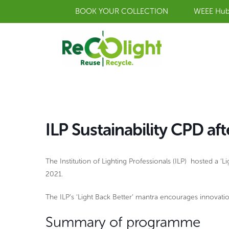
Skip
BOOK YOUR COLLECTION
WEEE Hu
to
content
ILP Sustainability CPD af
The Institution of Lighting Professionals (ILP) hosted a 
2021.
The ILP’s ‘Light Back Better’ mantra encourages innovation
Summary of programme