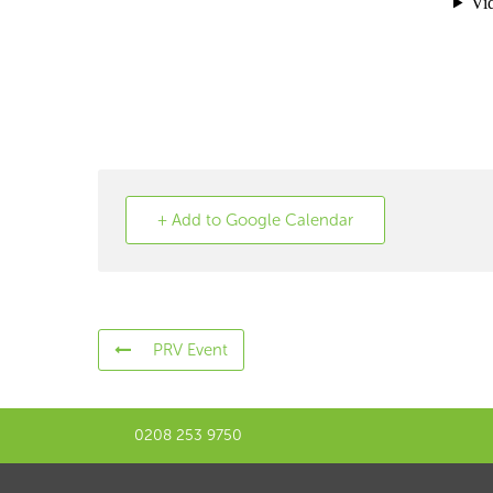
+ Add to Google Calendar
PRV Event
0208 253 9750