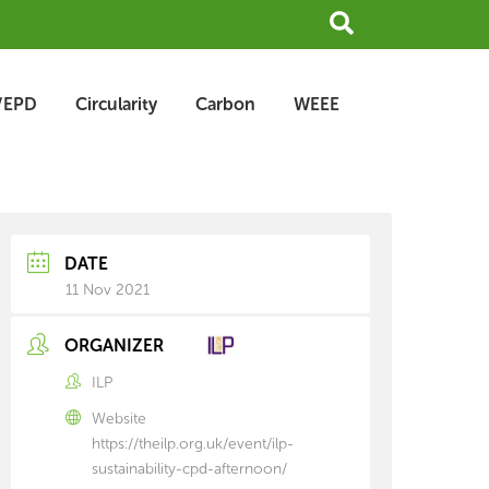
Search
/EPD
Circularity
Carbon
WEEE
earch
rchive
DATE
11 Nov 2021
ORGANIZER
ILP
Website
https://theilp.org.uk/event/ilp-
sustainability-cpd-afternoon/