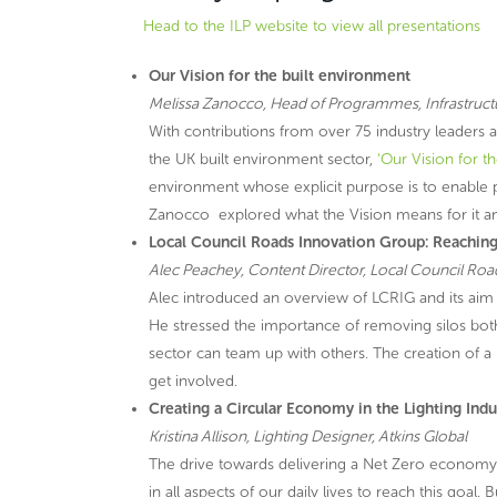
Head to the ILP website to view all presentations
Our Vision for the built environment
Melissa Zanocco, Head of Programmes, Infrastruct
With contributions from over 75 industry leaders
the UK built environment sector,
‘Our Vision for t
environment whose explicit purpose is to enable p
Zanocco explored what the Vision means for it an
Local Council Roads Innovation Group: Reaching
Alec Peachey, Content Director, Local Council Ro
Alec introduced an overview of LCRIG and its aim t
He stressed the importance of removing silos both
sector can team up with others. The creation of 
get involved.
Creating a Circular Economy in the Lighting Ind
Kristina Allison, Lighting Designer, Atkins Global
The drive towards delivering a Net Zero economy
in all aspects of our daily lives to reach this goa