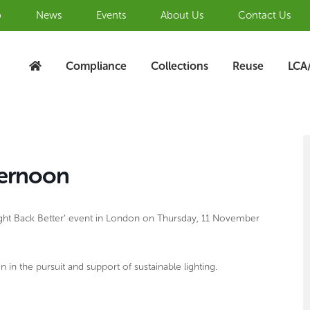
b
News
Events
About Us
Contact Us
Compliance
Collections
Reuse
LCA
S
A
ternoon
‘Light Back Better’ event in London on Thursday, 11 November
 in the pursuit and support of sustainable lighting.