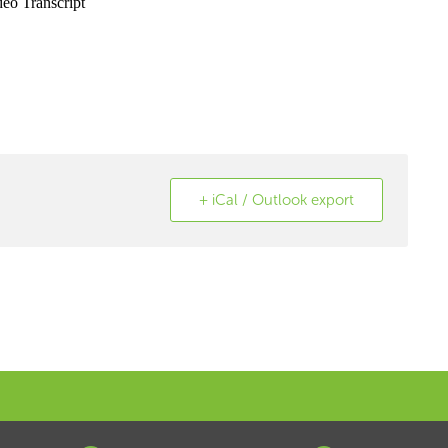
+ iCal / Outlook export