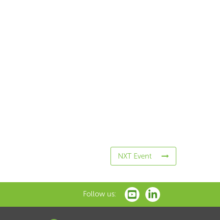
NXT Event
Follow us: