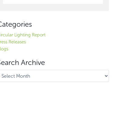
Categories
ircular Lighting Report
ress Releases
logs
Search Archive