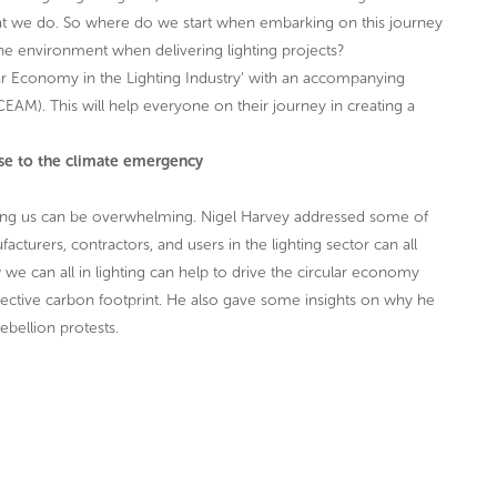
what we do. So where do we start when embarking on this journey
he environment when delivering lighting projects?
lar Economy in the Lighting Industry’ with an accompanying
M). This will help everyone on their journey in creating a
nse to the climate emergency
facing us can be overwhelming. Nigel Harvey addressed some of
facturers, contractors, and users in the lighting sector can all
we can all in lighting can help to drive the circular economy
ollective carbon footprint. He also gave some insights on why he
ebellion protests.