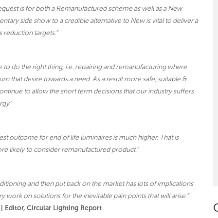
equest is for both a Remanufactured scheme as well as a New
ry side show to a credible alternative to New is vital to deliver a
 reduction targets.”
to do the right thing, i.e. repairing and remanufacturing where
n that desire towards a need. As a result more safe, suitable &
ntinue to allow the short term decisions that our industry suffers
rgy”
st outcome for end of life luminaires is much higher. That is
re likely to consider remanufactured product.”
itioning and then put back on the market has lots of implications
y work on solutions for the inevitable pain points that will arise.”
 Editor, Circular Lighting Report