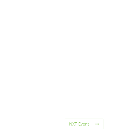
NXT Event