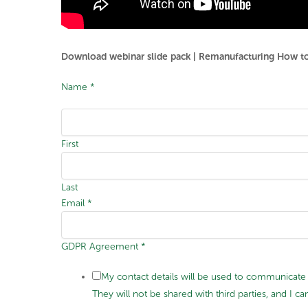
Download webinar slide pack | Remanufacturing How to r
Name
*
First
Last
Email
*
GDPR Agreement
*
My contact details will be used to communicate 
They will not be shared with third parties, and I