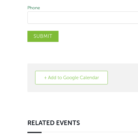
Phone
SUBMIT
+ Add to Google Calendar
RELATED EVENTS