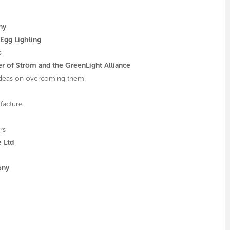
ny
Egg Lighting
s
r of Ström and the GreenLight Alliance
 ideas on overcoming them.
facture.
rs
e Ltd
ony