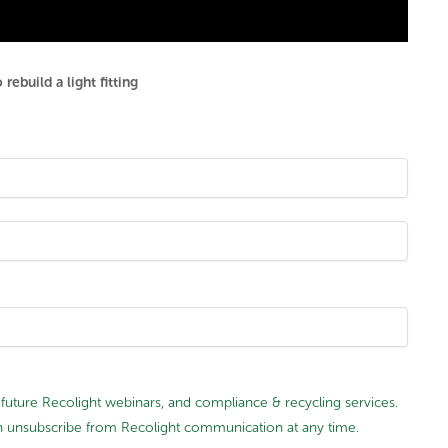
ebuild a light fitting
future Recolight webinars, and compliance & recycling services.
 can unsubscribe from Recolight communication at any time.