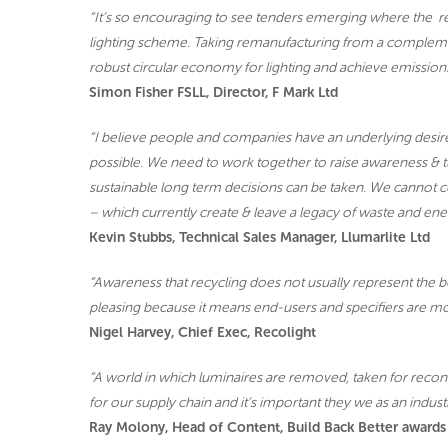
“It’s so encouraging to see tenders emerging where the r
lighting scheme. Taking remanufacturing from a complementa
robust circular economy for lighting and achieve emissions
Simon Fisher FSLL, Director, F Mark Ltd
“I believe people and companies have an underlying desire 
possible. We need to work together to raise awareness & tur
sustainable long term decisions can be taken. We cannot co
– which currently create & leave a legacy of waste and ene
Kevin Stubbs, Technical Sales Manager, Llumarlite Ltd
“Awareness that recycling does not usually represent the be
pleasing because it means end-users and specifiers are mo
Nigel Harvey, Chief Exec, Recolight
“A world in which luminaires are removed, taken for recond
for our supply chain and it’s important they we as an industr
Ray Molony, Head of Content, Build Back Better awards |