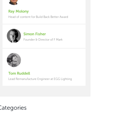
Ray Molony
Head of content for Build Back Better Award
Simon Fisher
Founder & Director of F Mark
Tom Ruddell
Lead Remanufacture Engineer at EGG Lighting
Categories