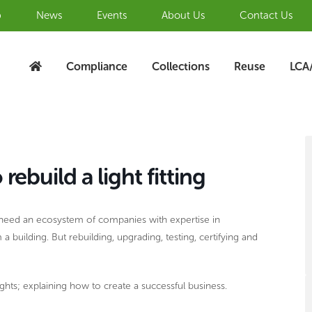
b
News
Events
About Us
Contact Us
Compliance
Collections
Reuse
LCA
S
A
build a light fitting
ill need an ecosystem of companies with expertise in
uilding. But rebuilding, upgrading, testing, certifying and
ights; explaining how to create a successful business.