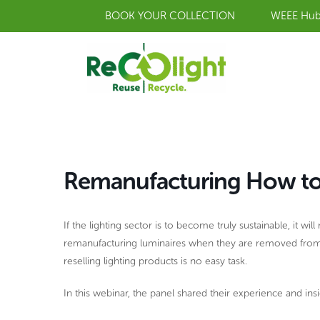
Skip
BOOK YOUR COLLECTION
WEEE Hu
to
content
Remanufacturing How to re
If the lighting sector is to become truly sustainable, it w
remanufacturing luminaires when they are removed from a b
reselling lighting products is no easy task.
In this webinar, the panel shared their experience and ins