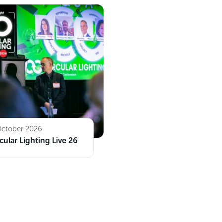
October 2026
cular Lighting Live 26