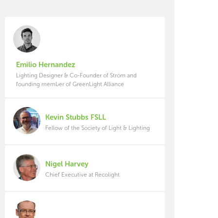
Emilio Hernandez
Lighting Designer & Co-Founder of Ström and
founding member of GreenLight Alliance
Kevin Stubbs FSLL
Fellow of the Society of Light & Lighting
Nigel Harvey
Chief Executive at Recolight