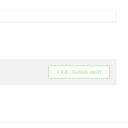
+ iCal / Outlook export