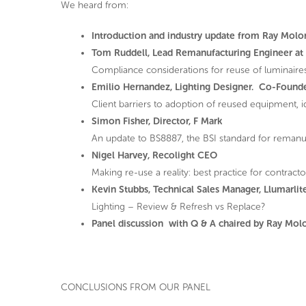
We heard from:
Introduction and industry update from Ray Molo
Tom Ruddell, Lead Remanufacturing Engineer at 
Compliance considerations for reuse of luminaire
Emilio Hernandez, Lighting Designer. Co-Founde
Client barriers to adoption of reused equipment,
Simon Fisher, Director, F Mark
An update to BS8887, the BSI standard for remanu
Nigel Harvey, Recolight CEO
Making re-use a reality: best practice for contracto
Kevin Stubbs, Technical Sales Manager, Llumarlit
Lighting – Review & Refresh vs Replace?
Panel discussion with Q & A chaired by Ray Mol
CONCLUSIONS FROM OUR PANEL