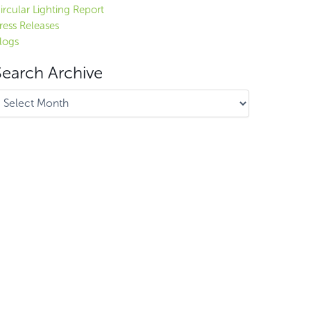
ircular Lighting Report
ress Releases
logs
Search Archive