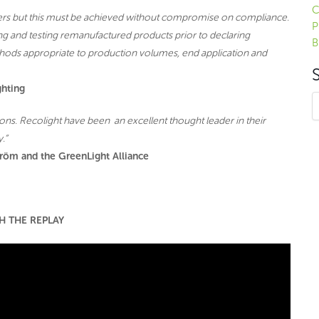
C
sers but this must be achieved without compromise on compliance.
P
ing and testing remanufactured products prior to declaring
B
hods appropriate to production volumes, end application and
ghting
sions. Recolight have been an excellent thought leader in their
.”
röm and the GreenLight Alliance
H THE REPLAY