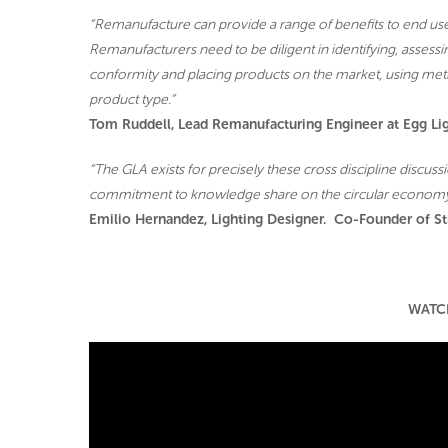
“Remanufacture can provide a range of benefits to end u
Remanufacturers need to be diligent in identifying, assess
conformity and placing products on the market, using met
product type.”
Tom Ruddell, Lead Remanufacturing Engineer at Egg Li
“The GLA exists for precisely these cross discipline discus
commitment to knowledge share on the circular economy
Emilio Hernandez, Lighting Designer. Co-Founder of St
WATC