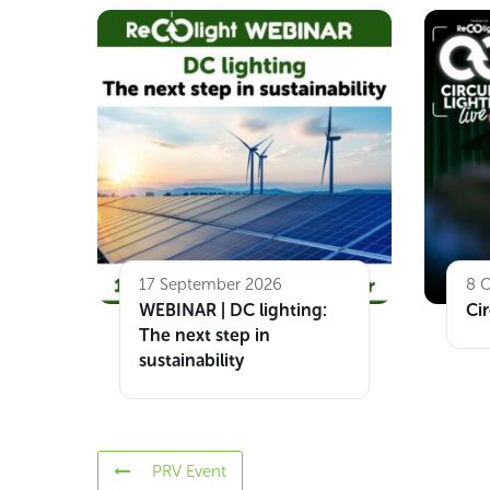
17 September 2026
8 
WEBINAR | DC lighting:
Cir
The next step in
sustainability
PRV Event