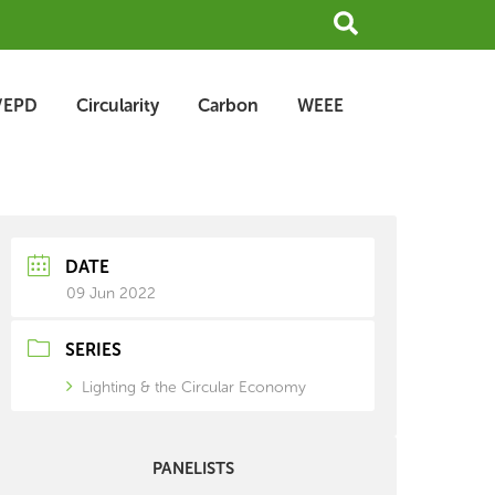
Search
/EPD
Circularity
Carbon
WEEE
earch
rchive
DATE
09 Jun 2022
SERIES
Lighting & the Circular Economy
PANELISTS