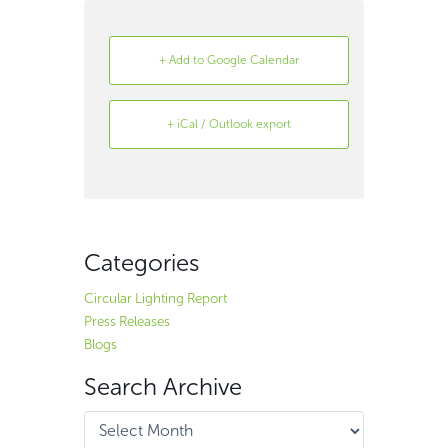
+ Add to Google Calendar
+ iCal / Outlook export
Search
Archive
Categories
Circular Lighting Report
Press Releases
Blogs
Search Archive