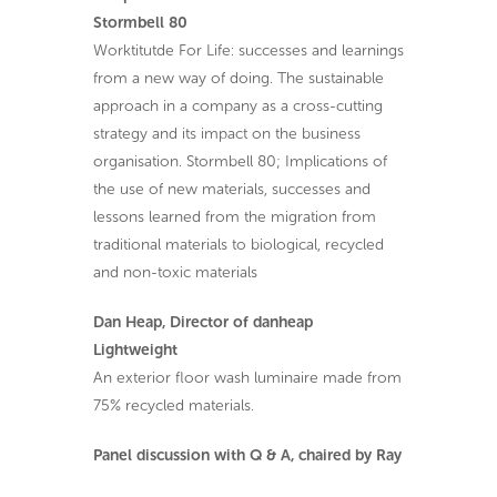
Stormbell 80
Worktitutde For Life: successes and learnings
from a new way of doing. The sustainable
approach in a company as a cross-cutting
strategy and its impact on the business
organisation. Stormbell 80; Implications of
the use of new materials, successes and
lessons learned from the migration from
traditional materials to biological, recycled
and non-toxic materials
Dan Heap, Director of danheap
Lightweight
An exterior floor wash luminaire made from
75% recycled materials.
Panel discussion with Q & A, chaired by Ray