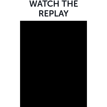
WATCH THE
REPLAY