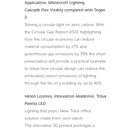
Application, Whitecroft Lighting
Cascade Flex Vitality compared with Tegan
2
Shining a circular light on zero carbon. With
the Circular Gap Report 2022 highlighting
how the circular economy can reduce
material consumption by 27% and
greenhouse gas emissions by 39% this short
presentation will provide a practical example
to show how circular design can reduce the
embodied carbon emissions of lighting
through the life of a building by up to 46%.
Helen Loomes, Innovation Akademie, Trilux
Parelia LED
Lighting that pops | New Trilux office
solution made from corn starch
The innovative 3D printed prototype is