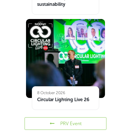
sustainability
8 October 2026
Circular Lighting Live 26
PRV Event