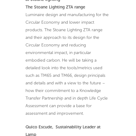
The Stoane Lighting ZTA range
Luminaire design and manufacturing for the
Circular Economy and lower impact
products. The Stoane Lighting ZTA range
and their approach to its design for the
Circular Economy and reducing
environmental impact, in particular
embodied carbon. He will be taking a
detailed look into the tools/metrics used
such as TM65 and TM66, design principals
and details and with a view to the future –
how their commitment to a Knowledge
Transfer Partnership and in depth Life Cycle
Assessment can provide a base for
assessment and improvement.
Quico Escude, Sustainability Leader at
Lamp