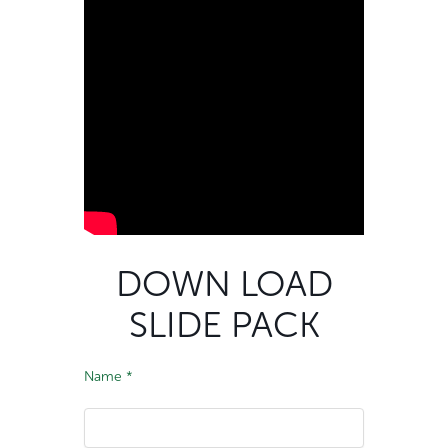
DOWN LOAD
SLIDE PACK
Name
*