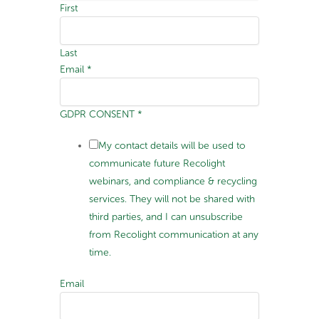
First
Last
Email
*
GDPR CONSENT
*
My contact details will be used to
communicate future Recolight
webinars, and compliance & recycling
services. They will not be shared with
third parties, and I can unsubscribe
from Recolight communication at any
time.
Email