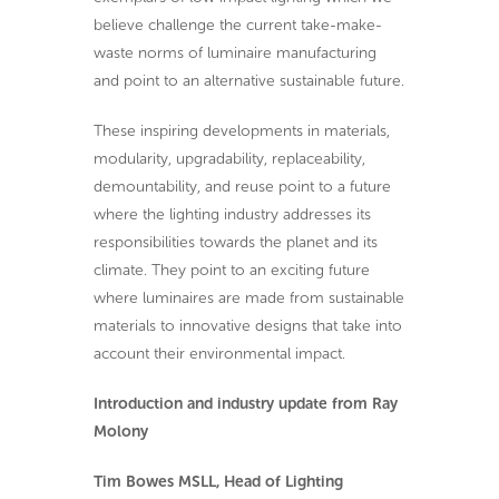
believe challenge the current take-make-
waste norms of luminaire manufacturing
and point to an alternative sustainable future.
These inspiring developments in materials,
modularity, upgradability, replaceability,
demountability, and reuse point to a future
where the lighting industry addresses its
responsibilities towards the planet and its
climate. They point to an exciting future
where luminaires are made from sustainable
materials to innovative designs that take into
account their environmental impact.
Introduction and industry update from Ray
Molony
Tim Bowes MSLL, Head of Lighting