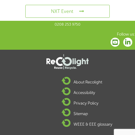
NXT Event
0208 253 9750
Follow us:
About Recolight
Accessibility
Privacy Policy
Sitemap
WEEE & EEE glossary