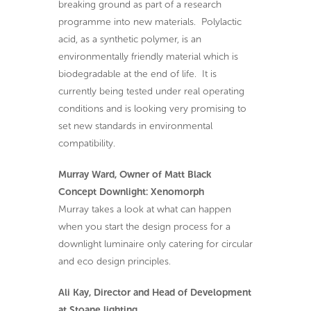
breaking ground as part of a research
programme into new materials. Polylactic
acid, as a synthetic polymer, is an
environmentally friendly material which is
biodegradable at the end of life. It is
currently being tested under real operating
conditions and is looking very promising to
set new standards in environmental
compatibility.
Murray Ward, Owner of Matt Black
Concept Downlight: Xenomorph
Murray takes a look at what can happen
when you start the design process for a
downlight luminaire only catering for circular
and eco design principles.
Ali Kay, Director and Head of Development
at Stoane lighting