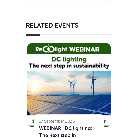
RELATED EVENTS
17 September 2026
WEBINAR | DC lighting:
The next step in