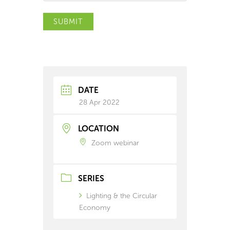
SUBMIT
DATE
28 Apr 2022
LOCATION
Zoom webinar
SERIES
Lighting & the Circular
Economy