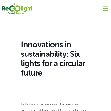
Skip
to
content
Innovations in
sustainability: Six
lights for a circular
future
In this webinar we unveil half-a-dozen
exemplars of low impact lighting which we