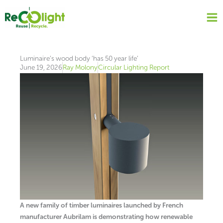
Skip
to
content
Luminaire’s wood body ‘has 50 year life’
June 19, 2026
Ray Molony
Circular Lighting Report
A new family of timber luminaires launched by French
manufacturer Aubrilam is demonstrating how renewable