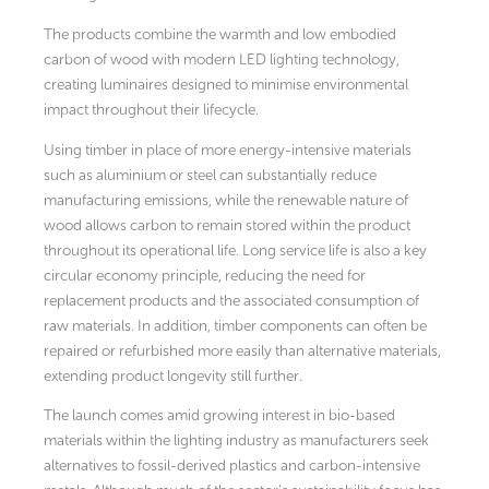
The products combine the warmth and low embodied
carbon of wood with modern LED lighting technology,
creating luminaires designed to minimise environmental
impact throughout their lifecycle.
Using timber in place of more energy-intensive materials
such as aluminium or steel can substantially reduce
manufacturing emissions, while the renewable nature of
wood allows carbon to remain stored within the product
throughout its operational life. Long service life is also a key
circular economy principle, reducing the need for
replacement products and the associated consumption of
raw materials. In addition, timber components can often be
repaired or refurbished more easily than alternative materials,
extending product longevity still further.
The launch comes amid growing interest in bio-based
materials within the lighting industry as manufacturers seek
alternatives to fossil-derived plastics and carbon-intensive