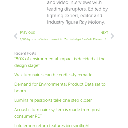
and video interviews with
leading disruptors. Edited by
lighting expert, editor and
industry figure Ray Molony.
Prev
Next
PREVIOUS
NEXT
1,500 lights on offer from reuse initiative
Zumtobel get EcoVadis Platinum for the first time
Recent Posts
“80% of environmental impact is decided at the
design stage”
Wax luminaires can be endlessly remade
Demand for Environmental Product Data set to
boom
Luminaire passports take one step closer
Acoustic luminaire system is made from post-
consumer PET
Lululemon refurb features bio spotlight