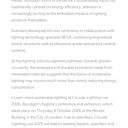
metals. Although much of the sector’s sustainability focus has
traditionally centred on energy efficiency, attention is
increasingly turning to the embodied impacts of lighting
products themselves.
Aubrilam developed the new luminaires in collaboration with
lighting technology specialist BEGA, combining engineered
timber structures with professional-grade optical and control
systems.
As the lighting industry explores pathways towards greater
circularity, the emergence of durable luminaires made from
renewable materials suggests that the future of sustainable
lighting may involve much more than simply reducing energy
consumption.
• Learn more sustainable lighting at Circular Lighting Live
2026, Recolight’s flagship conference and exhibition, which
takes place on Thursday 8 October 2026 at the Minster
Building in the City of London. Free to specifiers, Circular
Lighting Live 2025 will feature leading experts, specifiers and