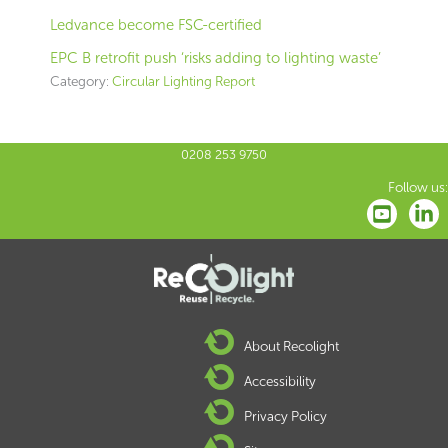
Ledvance become FSC-certified
EPC B retrofit push ‘risks adding to lighting waste’
Category:
Circular Lighting Report
0208 253 9750
Follow us:
About Recolight
Accessibility
Privacy Policy