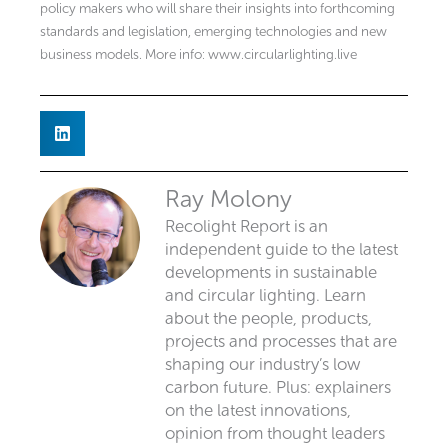
policy makers who will share their insights into forthcoming
standards and legislation, emerging technologies and new
business models. More info: www.circularlighting.live
Ray Molony
Recolight Report is an
independent guide to the latest
developments in sustainable
and circular lighting. Learn
about the people, products,
projects and processes that are
shaping our industry’s low
carbon future. Plus: explainers
on the latest innovations,
opinion from thought leaders