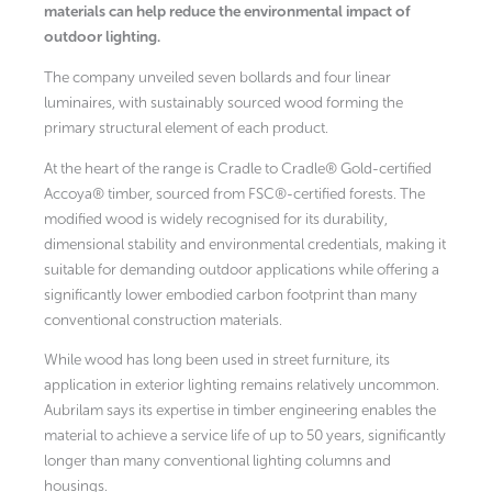
materials can help reduce the environmental impact of
outdoor lighting.
The company unveiled seven bollards and four linear
luminaires, with sustainably sourced wood forming the
primary structural element of each product.
At the heart of the range is Cradle to Cradle® Gold-certified
Accoya® timber, sourced from FSC®-certified forests. The
modified wood is widely recognised for its durability,
dimensional stability and environmental credentials, making it
suitable for demanding outdoor applications while offering a
significantly lower embodied carbon footprint than many
conventional construction materials.
While wood has long been used in street furniture, its
application in exterior lighting remains relatively uncommon.
Aubrilam says its expertise in timber engineering enables the
material to achieve a service life of up to 50 years, significantly
longer than many conventional lighting columns and
housings.