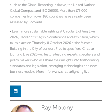
such as the Global Reporting Initiative, the United Nations
Global Compact and ISO 26000. More than 175,000
companies from over 180 countries have already been
assessed by EcoVadis.
• Learn more sustainable lighting at Circular Lighting Live
2026, Recolight’s flagship conference and exhibition, which
takes place on Thursday 8 October 2026 at the Minster
Building in the City of London. Free to specifiers, Circular
Lighting Live 2025 will feature leading experts, specifiers and
policy makers who will share their insights into forthcoming
standards and legislation, emerging technologies and new
business models. More info: www.circularlighting.live
Ray Molony