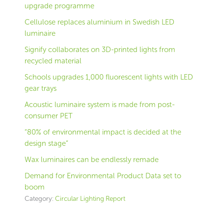
upgrade programme
Cellulose replaces aluminium in Swedish LED
luminaire
Signify collaborates on 3D-printed lights from
recycled material
Schools upgrades 1,000 fluorescent lights with LED
gear trays
Acoustic luminaire system is made from post-
consumer PET
“80% of environmental impact is decided at the
design stage”
Wax luminaires can be endlessly remade
Demand for Environmental Product Data set to
boom
Category:
Circular Lighting Report