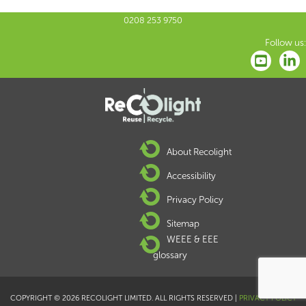
0208 253 9750
Follow us:
About Recolight
Accessibility
Privacy Policy
Sitemap
WEEE & EEE
glossary
COPYRIGHT © 2026 RECOLIGHT LIMITED. ALL RIGHTS RESERVED |
PRIVACY POLICY