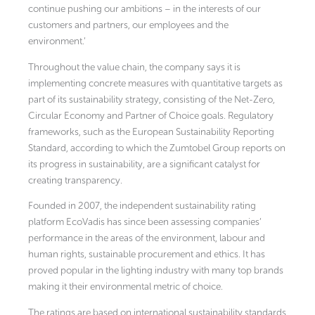
continue pushing our ambitions – in the interests of our
customers and partners, our employees and the
environment.’
Throughout the value chain, the company says it is
implementing concrete measures with quantitative targets as
part of its sustainability strategy, consisting of the Net-Zero,
Circular Economy and Partner of Choice goals. Regulatory
frameworks, such as the European Sustainability Reporting
Standard, according to which the Zumtobel Group reports on
its progress in sustainability, are a significant catalyst for
creating transparency.
Founded in 2007, the independent sustainability rating
platform EcoVadis has since been assessing companies’
performance in the areas of the environment, labour and
human rights, sustainable procurement and ethics. It has
proved popular in the lighting industry with many top brands
making it their environmental metric of choice.
The ratings are based on international sustainability standards