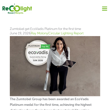
Skip
to
content
Zumtobel get EcoVadis Platinum for the first time
June 19, 2026
Ray Molony
Circular Lighting Report
The Zumtobel Group has been awarded an EcoVadis
Platinum medal for the first time, achieving the highest