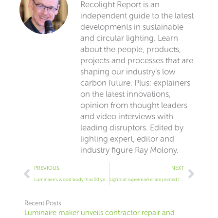
Recolight Report is an
independent guide to the latest
developments in sustainable
and circular lighting. Learn
about the people, products,
projects and processes that are
shaping our industry’s low
carbon future. Plus: explainers
on the latest innovations,
opinion from thought leaders
and video interviews with
leading disruptors. Edited by
lighting expert, editor and
industry figure Ray Molony.
Prev
Next
PREVIOUS
NEXT
Luminaire’s wood body ‘has 50 year life’
Lights at supermarket are printed from recycled polycarbonate
Recent Posts
Luminaire maker unveils contractor repair and