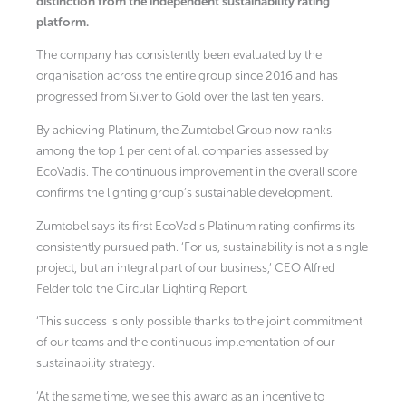
distinction from the independent sustainability rating
platform.
The company has consistently been evaluated by the
organisation across the entire group since 2016 and has
progressed from Silver to Gold over the last ten years.
By achieving Platinum, the Zumtobel Group now ranks
among the top 1 per cent of all companies assessed by
EcoVadis. The continuous improvement in the overall score
confirms the lighting group’s sustainable development.
Zumtobel says its first EcoVadis Platinum rating confirms its
consistently pursued path. ‘For us, sustainability is not a single
project, but an integral part of our business,’ CEO Alfred
Felder told the Circular Lighting Report.
‘This success is only possible thanks to the joint commitment
of our teams and the continuous implementation of our
sustainability strategy.
‘At the same time, we see this award as an incentive to