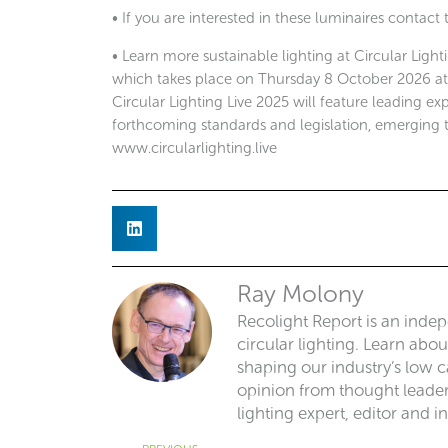
• If you are interested in these luminaires contact
• Learn more sustainable lighting at Circular Light
which takes place on Thursday 8 October 2026 at th
Circular Lighting Live 2025 will feature leading exp
forthcoming standards and legislation, emerging 
www.circularlighting.live
Ray Molony
Recolight Report is an inde
circular lighting. Learn abo
shaping our industry’s low ca
opinion from thought leaders
lighting expert, editor and i