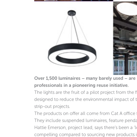
Over 1,500 luminaires – many barely used – are be
professionals in a pioneering reuse initiative.
The lights are the fruit of a pilot project from the 
designed to reduce the environmental impact of 
strip-out projects.
The products on offer all come from Cat A office
They include suspended luminaires, feature pendants
Hattie Emerson, project lead, says there’s been a ‘lo
compelling compared to sourcing new products in 