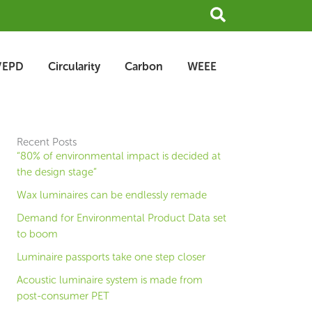
Search
/EPD
Circularity
Carbon
WEEE
Recent Posts
“80% of environmental impact is decided at
the design stage”
Wax luminaires can be endlessly remade
Demand for Environmental Product Data set
to boom
Luminaire passports take one step closer
Acoustic luminaire system is made from
post-consumer PET