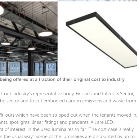
ing offered at a fraction of their original cost to industry
fit-out industry’s representative body, Finishes and Interiors Sector,
the sector and to cut embodied carbon emissions and waste from
 fit-outs which have been stripped out when the tenants moved in.
, spotlights, linear fittings and pendants. All are LED.
t of interest’ in the used luminaires so far. ‘The cost case is really
the usual way.’ Some of the luminaires are discounted by up to