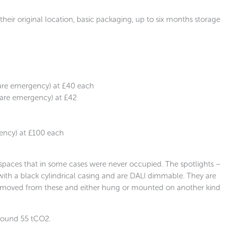
heir original location, basic packaging, up to six months storage
 are emergency) at £40 each
 are emergency) at £42
ency) at £100 each
spaces that in some cases were never occupied. The spotlights –
th a black cylindrical casing and are DALI dimmable. They are
removed from these and either hung or mounted on another kind
around 55 tCO2.