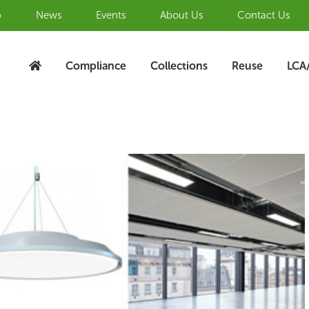
b
News
Events
About Us
Contact Us
Compliance
Collections
Reuse
LCA