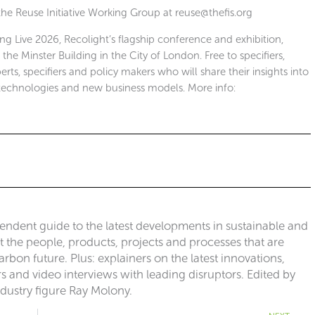
 the Reuse Initiative Working Group at
reuse@thefis.org
ing Live 2026, Recolight’s flagship conference and exhibition,
e Minster Building in the City of London. Free to specifiers,
erts, specifiers and policy makers who will share their insights into
technologies and new business models. More info:
pendent guide to the latest developments in sustainable and
ut the people, products, projects and processes that are
rbon future. Plus: explainers on the latest innovations,
 and video interviews with leading disruptors. Edited by
ndustry figure Ray Molony.