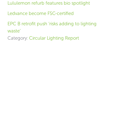
Lululemon refurb features bio spotlight
Ledvance become FSC-certified
EPC B retrofit push ‘risks adding to lighting
waste’
Category:
Circular Lighting Report