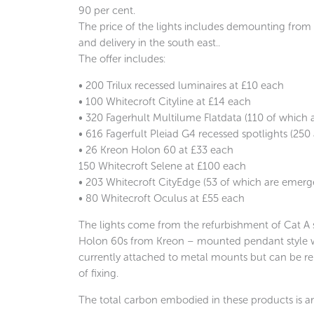
90 per cent.
The price of the lights includes demounting from t
and delivery in the south east..
The offer includes:
• 200 Trilux recessed luminaires at £10 each
• 100 Whitecroft Cityline at £14 each
• 320 Fagerhult Multilume Flatdata (110 of which
• 616 Fagerfult
Pleiad
G4 recessed spotlights (250
• 26 Kreon Holon 60 at £33 each
150 Whitecroft Selene at £100 each
• 203 Whitecroft CityEdge (53 of which are emerg
• 80 Whitecroft Oculus at £55 each
The lights come from the refurbishment of Cat A 
Holon 60s from Kreon – mounted pendant style wi
currently attached to metal mounts but can be 
of fixing.
The total carbon embodied in these products is 