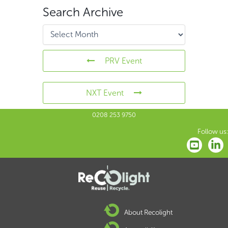
Search Archive
PRV Event
NXT Event
0208 253 9750
Follow us:
About Recolight