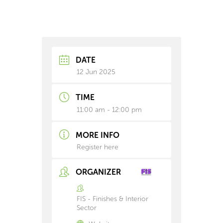
DATE
12 Jun 2025
TIME
11:00 am - 12:00 pm
MORE INFO
Register here
ORGANIZER
FIS - Finishes & Interior
Sector