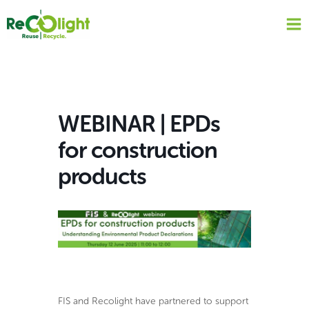
Skip
to
content
WEBINAR | EPDs
for construction
products
FIS and Recolight have partnered to support