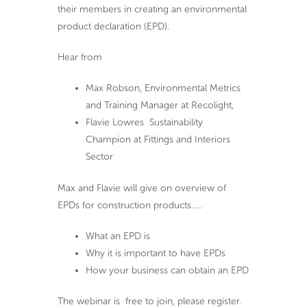
their members in creating an environmental
product declaration (EPD).
Hear from
Max Robson, Environmental Metrics
and Training Manager at Recolight,
Flavie Lowres Sustainability
Champion at Fittings and Interiors
Sector
Max and Flavie will give on overview of
EPDs for construction products…..
What an EPD is
Why it is important to have EPDs
How your business can obtain an EPD
The webinar is free to join, please register.