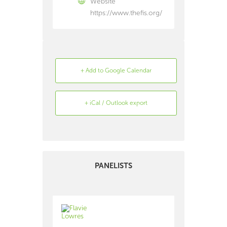
Website
https://www.thefis.org/
+ Add to Google Calendar
+ iCal / Outlook export
Search
Archive
PANELISTS