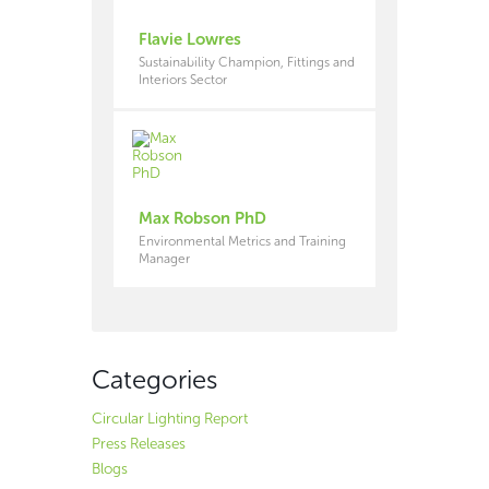
Flavie Lowres
Sustainability Champion, Fittings and
Interiors Sector
Max Robson PhD
Environmental Metrics and Training
Manager
Categories
Circular Lighting Report
Press Releases
Blogs