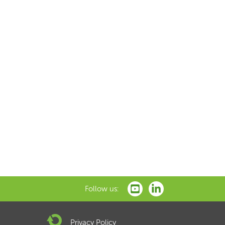
Follow us:
Privacy Policy