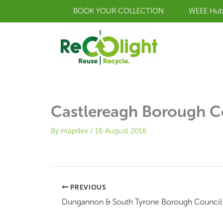
Skip
BOOK YOUR COLLECTION
WEEE Hu
to
content
Castlereagh Borough C
By
mapdev
/
16 August 2016
PREVIOUS
Dungannon & South Tyrone Borough Council