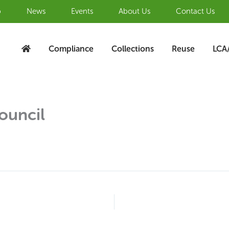
b
News
Events
About Us
Contact Us
Compliance
Collections
Reuse
LCA
ouncil