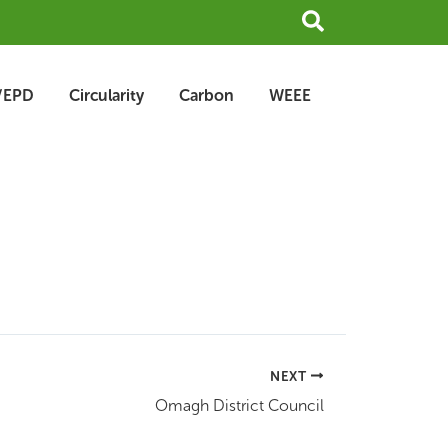
Search
/EPD
Circularity
Carbon
WEEE
NEXT
Omagh District Council