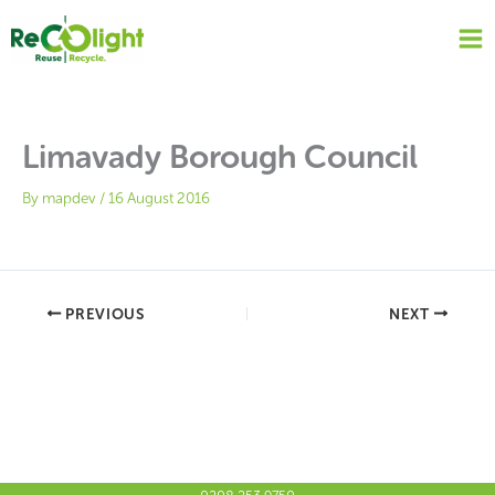
Skip
to
content
Limavady Borough Council
By
mapdev
/
16 August 2016
PREVIOUS
NEXT