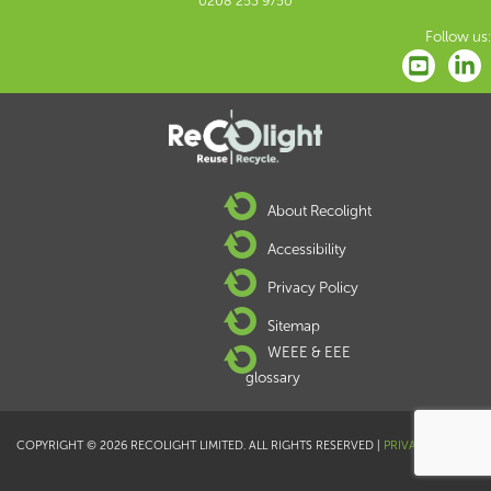
0208 253 9750
Follow us:
About Recolight
Accessibility
Privacy Policy
Sitemap
WEEE & EEE
glossary
COPYRIGHT © 2026 RECOLIGHT LIMITED. ALL RIGHTS RESERVED |
PRIVACY POLICY