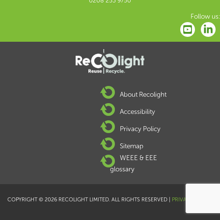
0208 253 9750
Follow us:
About Recolight
Accessibility
Privacy Policy
Sitemap
WEEE & EEE
glossary
COPYRIGHT © 2026 RECOLIGHT LIMITED. ALL RIGHTS RESERVED |
PRIVACY POLICY