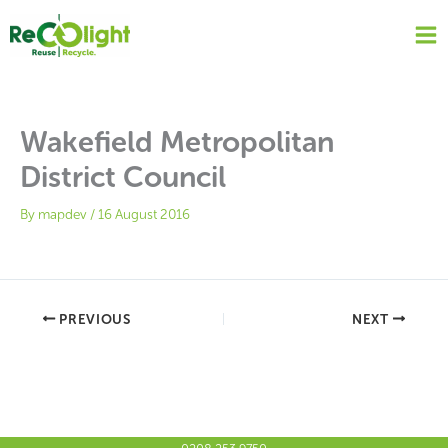
Skip
to
content
Wakefield Metropolitan
District Council
By
mapdev
/
16 August 2016
PREVIOUS
NEXT