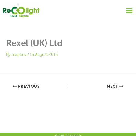
Skip
to
content
Rexel (UK) Ltd
By
mapdev
/
16 August 2016
PREVIOUS
NEXT