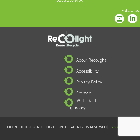
0208 253 9750
Follow us:
About Recolight
Accessibility
Privacy Policy
Sitemap
WEEE & EEE
glossary
COPYRIGHT © 2026 RECOLIGHT LIMITED. ALL RIGHTS RESERVED |
PRIVACY POLICY