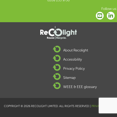
0208 253 9750
Follow us:
About Recolight
Accessibility
Privacy Policy
Sitemap
WEEE & EEE glossary
COPYRIGHT © 2026 RECOLIGHT LIMITED. ALL RIGHTS RESERVED |
PRIVACY POLICY