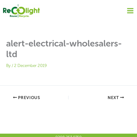
Skip
to
content
alert-electrical-wholesalers-
ltd
By
/
2 December 2019
PREVIOUS
NEXT