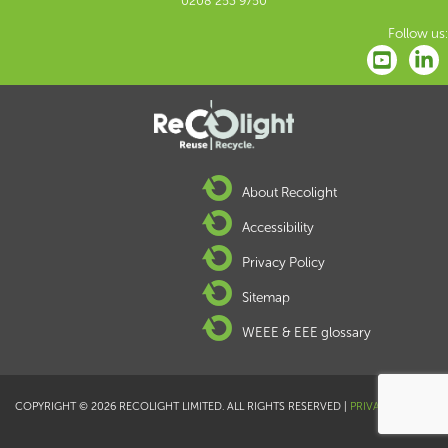
0208 253 9750
Follow us:
About Recolight
Accessibility
Privacy Policy
Sitemap
WEEE & EEE glossary
COPYRIGHT © 2026 RECOLIGHT LIMITED. ALL RIGHTS RESERVED |
PRIVACY POLICY