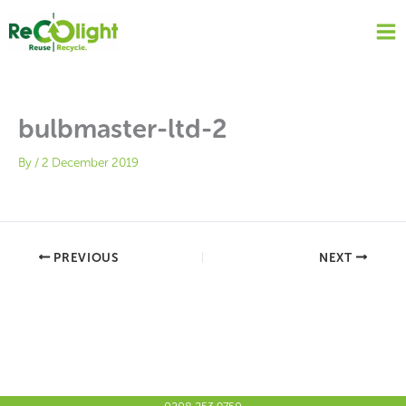
Skip
to
content
bulbmaster-ltd-2
By
/
2 December 2019
PREVIOUS
NEXT