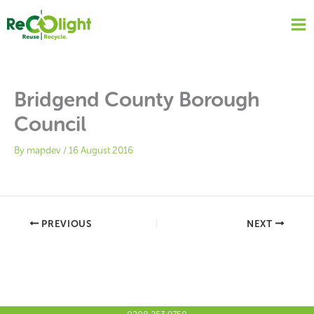
Skip
to
content
Bridgend County Borough
Council
By
mapdev
/
16 August 2016
PREVIOUS
NEXT