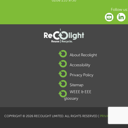
0208 253 9750
Follow us:
About Recolight
Accessibility
Privacy Policy
Sitemap
WEEE & EEE
glossary
COPYRIGHT © 2026 RECOLIGHT LIMITED. ALL RIGHTS RESERVED |
PRIVACY POLICY