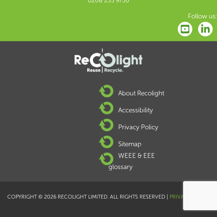
0208 253 9750
Follow us:
About Recolight
Accessibility
Privacy Policy
Sitemap
WEEE & EEE
glossary
COPYRIGHT © 2026 RECOLIGHT LIMITED. ALL RIGHTS RESERVED |
PRIVACY POLICY