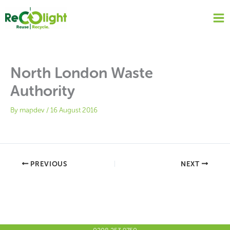
Skip
to
content
North London Waste
Authority
By
mapdev
/
16 August 2016
PREVIOUS
NEXT