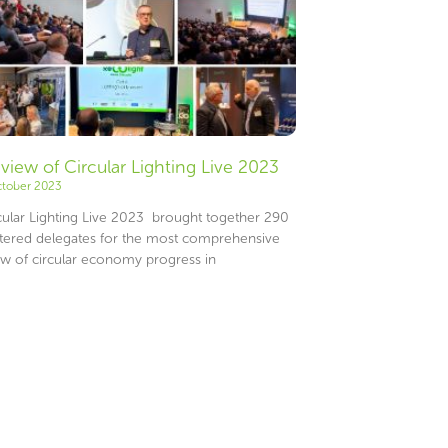
eview of Circular Lighting Live 2023
ctober 2023
ular Lighting Live 2023 brought together 290
stered delegates for the most comprehensive
ew of circular economy progress in