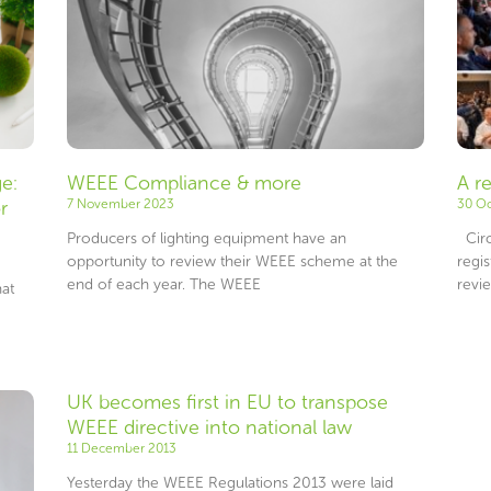
e:
WEEE Compliance & more
A r
r
7 November 2023
30 O
Producers of lighting equipment have an
Circ
opportunity to review their WEEE scheme at the
regi
end of each year. The WEEE
revi
at
UK becomes first in EU to transpose
WEEE directive into national law
11 December 2013
Yesterday the WEEE Regulations 2013 were laid