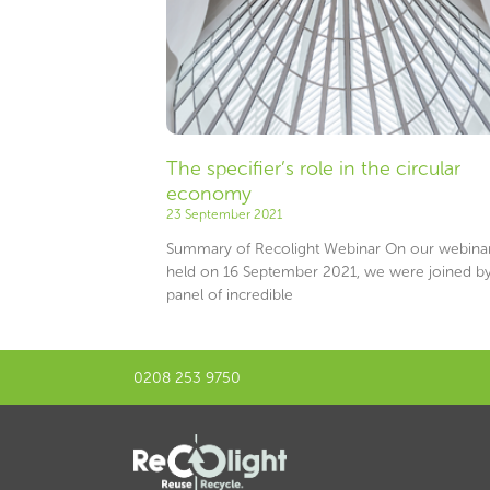
The specifier’s role in the circular
economy
23 September 2021
Summary of Recolight Webinar On our webina
held on 16 September 2021, we were joined by
panel of incredible
0208 253 9750