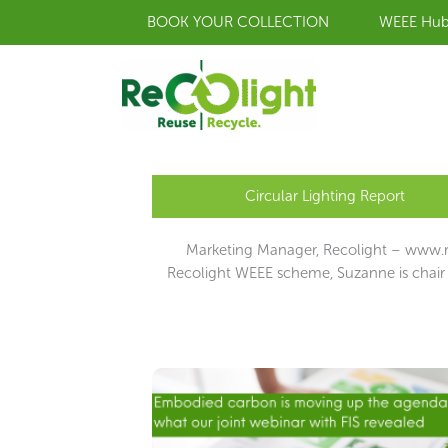
Skip
BOOK YOUR COLLECTION
WEEE Hu
to
content
Circular Lighting Report
Marketing Manager, Recolight – www.re
Recolight WEEE scheme, Suzanne is chair 