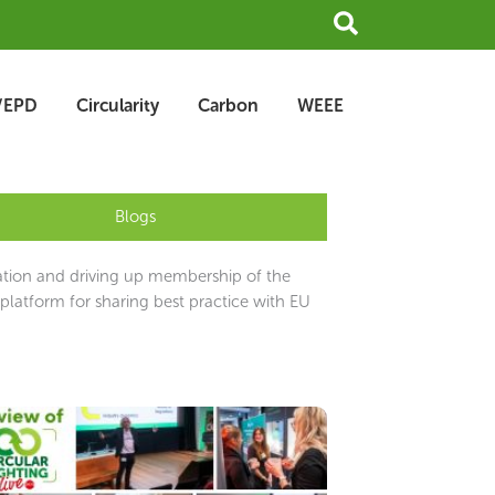
Search
/EPD
Circularity
Carbon
WEEE
Blogs
ation and driving up membership of the
latform for sharing best practice with EU