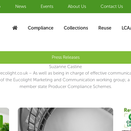
b
News
Events
About Us
Contact Us
Compliance
Collections
Reuse
LCA
Press Releases
Suzanne Castine
colight.co.uk – As well as being in charge of effective communic
of the Eucolight Marketing and Communication working group; a p
member state Producer Compliance Schemes.