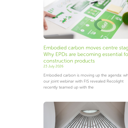
Embodied carbon moves centre stag
Why EPDs are becoming essential fo
construction products
23 July 2026
Embodied carbon is moving up the agenda: wh
our joint webinar with FIS revealed Recolight
recently teamed up with the