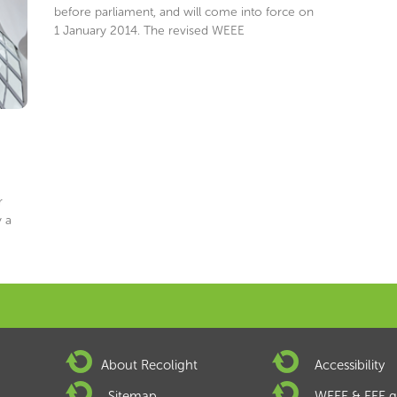
before parliament, and will come into force on
1 January 2014. The revised WEEE
r
 a
About Recolight
Accessibility
Sitemap
WEEE & EEE g