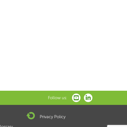
Follow us:
Privacy Policy
lossary