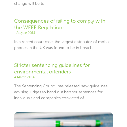
change will be to
Consequences of failing to comply with
the WEEE Regulations
1 August 2014
In a recent court case, the largest distributor of mobile
phones in the UK was found to be in breach
Stricter sentencing guidelines for
environmental offenders
4 March 2014
The Sentencing Council has released new guidelines
advising judges to hand out harsher sentences for
individuals and companies convicted of