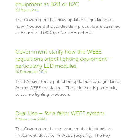
equipment as B2B or B2C
30 March 2015
The Government has now updated its guidance on
how Producers should decide if products are classified
as Household (B2C),or Non-Household
Government clarify how the WEEE
regulations affect lighting equipment –
particularly LED modules.
10 December 2014
The EA have today published updated scope guidance
for the WEEE regulations. The guidance is pragmatic,
but some lighting producers
Dual Use – for a fairer WEEE system
3 November 2014
The Government has announced that it intends to
implement ‘dual use’ in WEEE recycling. The key