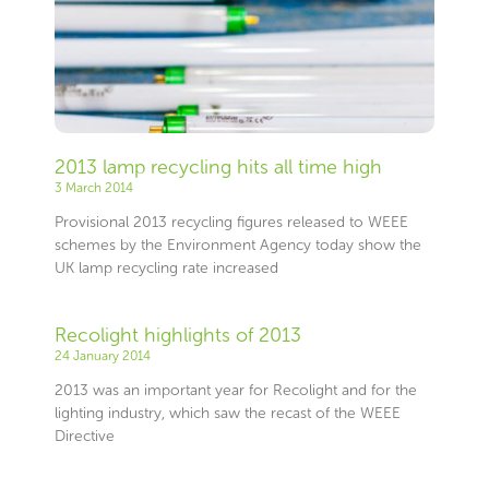
2013 lamp recycling hits all time high
3 March 2014
Provisional 2013 recycling figures released to WEEE
schemes by the Environment Agency today show the
UK lamp recycling rate increased
Recolight highlights of 2013
24 January 2014
2013 was an important year for Recolight and for the
lighting industry, which saw the recast of the WEEE
Directive