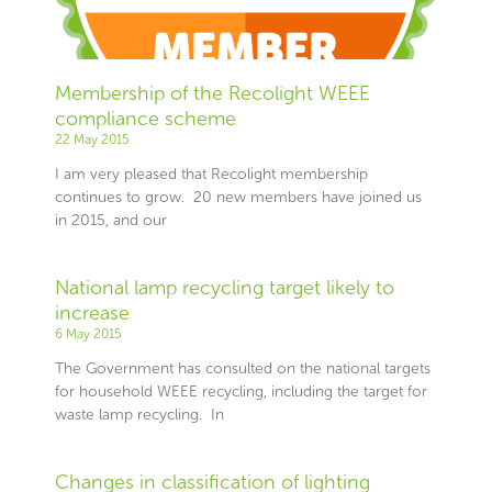
Membership of the Recolight WEEE
compliance scheme
22 May 2015
I am very pleased that Recolight membership
continues to grow. 20 new members have joined us
in 2015, and our
National lamp recycling target likely to
increase
6 May 2015
The Government has consulted on the national targets
for household WEEE recycling, including the target for
waste lamp recycling. In
Changes in classification of lighting