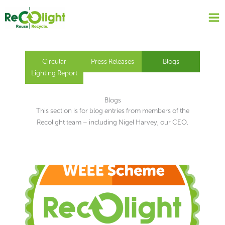
Skip
to
content
Circular
Press Releases
Blogs
Lighting Report
Blogs
This section is for blog entries from members of the
Recolight team – including Nigel Harvey, our CEO.
Page
Page
Page
Page
Page
Page
Page
Page
Page
Page
Page
Page