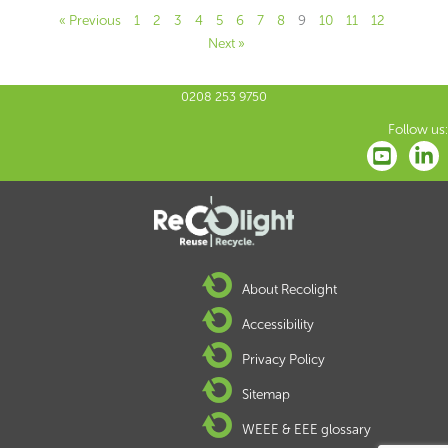
« Previous
1
2
3
4
5
6
7
8
9
10
11
12
Next »
0208 253 9750
Follow us:
About Recolight
Accessibility
Privacy Policy
Sitemap
WEEE & EEE glossary