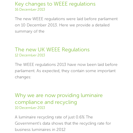
Key changes to WEEE regulations
16 December 2013
The new WEEE regulations were laid before parliament
on 10 December 2013. Here we provide a detailed
summary of the
The new UK WEEE Regulations
12 December 2013
The WEEE regulations 2013 have now been laid before
parliament. As expected, they contain some important
changes:
Why we are now providing luminaire
compliance and recycling
10 December 2013
A luminaire recycling rate of just 0.6% The
Government’s data shows that the recycling rate for
business luminaires in 2012