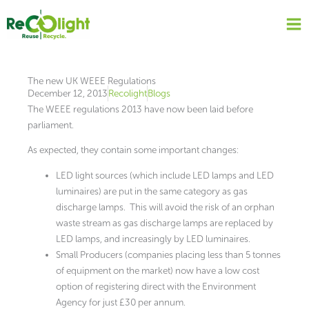
Skip
to
content
The new UK WEEE Regulations
December 12, 2013
Recolight
Blogs
The WEEE regulations 2013 have now been laid before
parliament.
As expected, they contain some important changes:
LED light sources (which include LED lamps and LED
luminaires) are put in the same category as gas
discharge lamps. This will avoid the risk of an orphan
waste stream as gas discharge lamps are replaced by
LED lamps, and increasingly by LED luminaires.
Small Producers (companies placing less than 5 tonnes
of equipment on the market) now have a low cost
option of registering direct with the Environment
Agency for just £30 per annum.