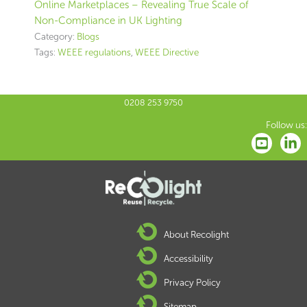
Online Marketplaces – Revealing True Scale of
Non-Compliance in UK Lighting
Category:
Blogs
Tags:
WEEE regulations
,
WEEE Directive
0208 253 9750
Follow us:
About Recolight
Accessibility
Privacy Policy
Sitemap