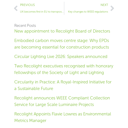
Prev
Next
PREVIOUS
NEXT
UK becomes first in EU to transpose WEEE directive into national law
Key changes to WEEE regulations
Recent Posts
New appointment to Recolight Board of Directors
Embodied carbon moves centre stage: Why EPDs
are becoming essential for construction products
Circular Lighting Live 2026: Speakers announced
Two Recolight executives recognised with honorary
fellowships of the Society of Light and Lighting
Circularity in Practice: A Royal-Inspired Initiative for
a Sustainable Future
Recolight announces WEEE Compliant Collection
Service for Large Scale Luminaire Projects
Recolight Appoints Flavie Lowres as Environmental
Metrics Manager