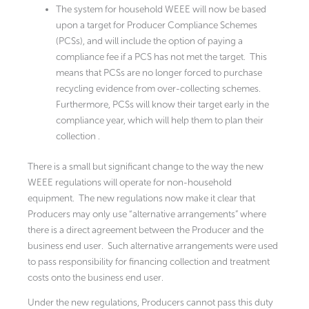
The system for household WEEE will now be based
upon a target for Producer Compliance Schemes
(PCSs), and will include the option of paying a
compliance fee if a PCS has not met the target. This
means that PCSs are no longer forced to purchase
recycling evidence from over-collecting schemes.
Furthermore, PCSs will know their target early in the
compliance year, which will help them to plan their
collection .
There is a small but significant change to the way the new
WEEE regulations will operate for non-household
equipment. The new regulations now make it clear that
Producers may only use “alternative arrangements” where
there is a direct agreement between the Producer and the
business end user. Such alternative arrangements were used
to pass responsibility for financing collection and treatment
costs onto the business end user.
Under the new regulations, Producers cannot pass this duty