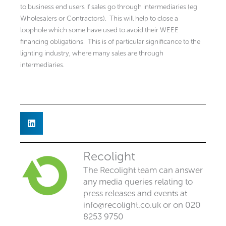
to business end users if sales go through intermediaries (eg
Wholesalers or Contractors). This will help to close a
loophole which some have used to avoid their WEEE
financing obligations. This is of particular significance to the
lighting industry, where many sales are through
intermediaries.
Recolight
The Recolight team can answer
any media queries relating to
press releases and events at
info@recolight.co.uk
or on 020
8253 9750