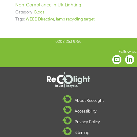
Non-Compliance in UK Lighting
Category:
Blogs
Tags:
WEEE Directive
,
lamp recycling target
0208 253 9750
Follow us:
About Recolight
Accessibility
Privacy Policy
Sitemap