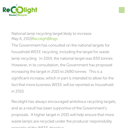
Skip
to
content
National lamp recycling target likely to increase
May 6, 2015
Recolight
Blogs
The Government has consulted on the national targets for
household WEEE recycling, including the target for waste
lamp recycling. In 2014, the national target was 830 tonnes.
However, in its consultation, the Government has proposed
increasing the target in 2015 to 2680 tonnes. This is a
significant increase, which in part is intended to allow for the
fact that more business WEEE will be reported as household
in 2015.
Recolight has always encouraged ambitious recycling targets,
and as a result has been supportive of the Government’s
proposals. A higher target in 2015 will help ensure that more
waste lamps are recycled under the producer responsibility
principle of the WEEE directive.