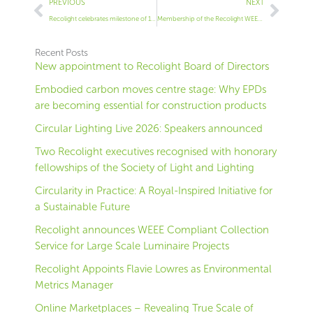
Prev
Next
PREVIOUS
NEXT
Recolight celebrates milestone of 150 members
Membership of the Recolight WEEE compliance scheme
Recent Posts
New appointment to Recolight Board of Directors
Embodied carbon moves centre stage: Why EPDs
are becoming essential for construction products
Circular Lighting Live 2026: Speakers announced
Two Recolight executives recognised with honorary
fellowships of the Society of Light and Lighting
Circularity in Practice: A Royal-Inspired Initiative for
a Sustainable Future
Recolight announces WEEE Compliant Collection
Service for Large Scale Luminaire Projects
Recolight Appoints Flavie Lowres as Environmental
Metrics Manager
Online Marketplaces – Revealing True Scale of