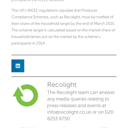
The UK’s WEEE regulations stipulate that Producer
Compliance Schemes, such as Recolight, must be notified of
their share of the household target by the end of March 2015.
The scheme target is calculated based on the market share of
household lamps put on the market by the scheme’s
participants in 2014.
Recolight
The Recolight team can answer
any media queries relating to
press releases and events at
info@recolight.co.uk
or on 020
8253 9750