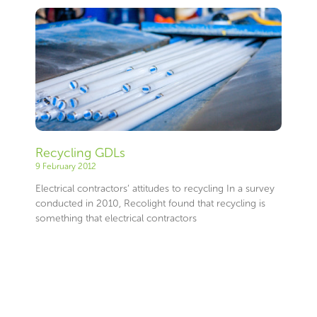
Recycling GDLs
9 February 2012
Electrical contractors’ attitudes to recycling In a survey
conducted in 2010, Recolight found that recycling is
something that electrical contractors