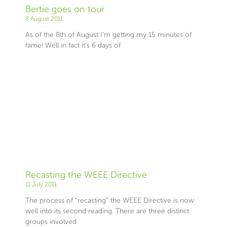
Bertie goes on tour
8 August 2011
As of the 8th of August I’m getting my 15 minutes of
fame! Well in fact it’s 6 days of
Recasting the WEEE Directive
11 July 2011
The process of “recasting” the WEEE Directive is now
well into its second reading. There are three distinct
groups involved