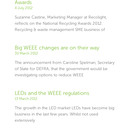
Awards
4 July 2012
Suzanne Castine, Marketing Manager at Recolight,
reflects on the National Recycling Awards 2012.
Recycling & waste management SME business of
Big WEEE changes are on their way
30 March 2012
The announcement from Caroline Spelman, Secretary
of State for DEFRA, that the government would be
investigating options to reduce WEEE
LEDs and the WEEE regulations
13 March 2012
The growth in the LED market LEDs have become big
business in the last few years. Whilst not used
extensively