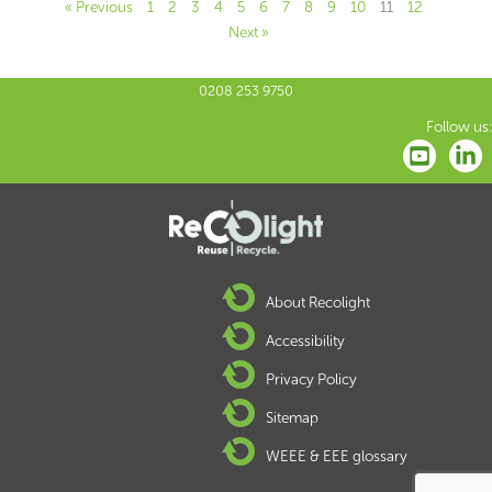
« Previous
1
2
3
4
5
6
7
8
9
10
11
12
Next »
0208 253 9750
Follow us:
About Recolight
Accessibility
Privacy Policy
Sitemap
WEEE & EEE glossary