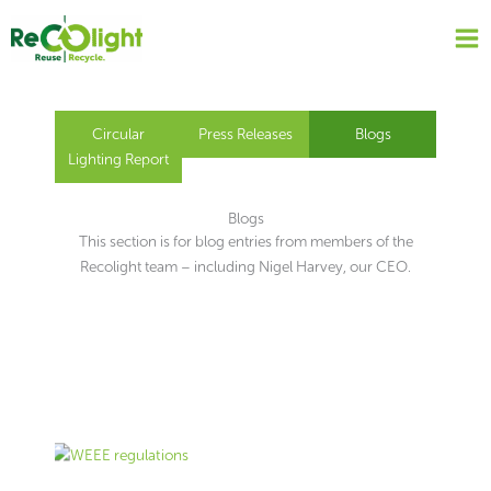
Skip
to
content
Circular
Press Releases
Blogs
Lighting Report
Blogs
This section is for blog entries from members of the
Recolight team – including Nigel Harvey, our CEO.
Page
Page
Page
Page
Page
Page
Page
Page
Page
Page
Page
Page