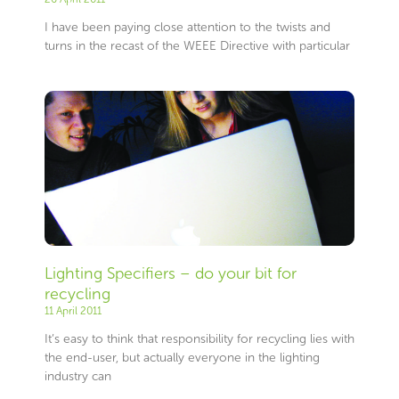
I have been paying close attention to the twists and
turns in the recast of the WEEE Directive with particular
Lighting Specifiers – do your bit for
recycling
11 April 2011
It’s easy to think that responsibility for recycling lies with
the end-user, but actually everyone in the lighting
industry can