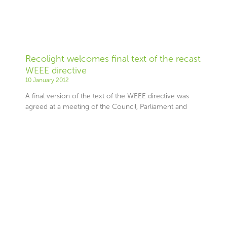
Recolight welcomes final text of the recast
WEEE directive
10 January 2012
A final version of the text of the WEEE directive was
agreed at a meeting of the Council, Parliament and