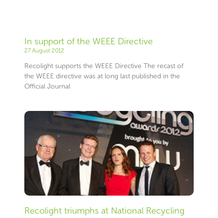
In support of the WEEE Directive
27 August 2012
Recolight supports the WEEE Directive The recast of
the WEEE directive was at long last published in the
Official Journal
Recolight triumphs at National Recycling