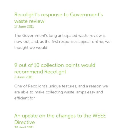
Recolight’s response to Government’s
waste review
17 June 2011
The Government’s long anticipated waste review is
now out, and, as the first responses appear online, we
thought we would
9 out of 10 collection points would
recommend Recolight
2 June 2011
One of Recolight’s unique features, and a reason we
are able to make collecting waste lamps easy and
efficient for
An update on the changes to the WEEE
Directive
26 April 2011